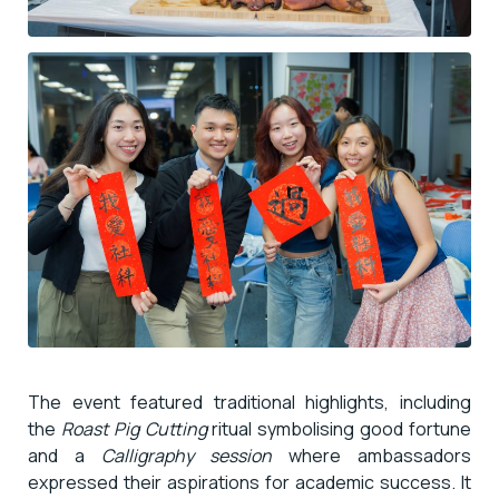
The event featured traditional highlights, including
the
Roast Pig Cutting
ritual symbolising good fortune
and a
Calligraphy session
where ambassadors
expressed their aspirations for academic success. It