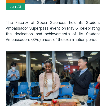
Jun 26
The Faculty of Social Sciences held its
Student
Ambassador
Superpass
event on May 6, celebrating
the dedication and achievements of its Student
Ambassadors (SAs) ahead of the examination period.