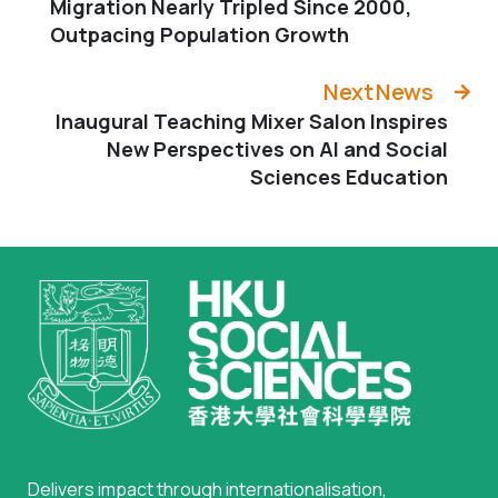
Migration Nearly Tripled Since 2000,
Outpacing Population Growth
Next News
Inaugural Teaching Mixer Salon Inspires
New Perspectives on AI and Social
Sciences Education
Delivers impact through internationalisation,