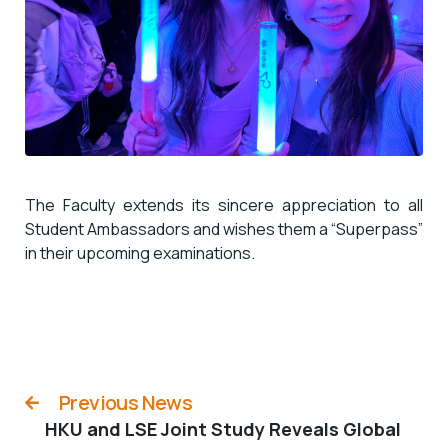
The
Faculty
extends its sincere appreciation to all
Student Ambassadors and wishes them a “
Superpass
”
in their upcoming examinations.
Previous News
HKU and LSE Joint Study Reveals Global