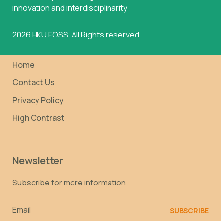
innovation and interdisciplinarity
2026
HKU FOSS
. All Rights reserved.
Home
Contact Us
Privacy Policy
High Contrast
Newsletter
Subscribe for more information
Email