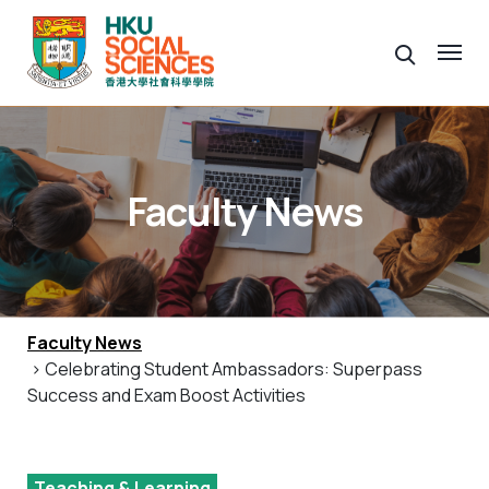
Faculty News
Faculty News
> Celebrating Student Ambassadors: Superpass
Success and Exam Boost Activities
Teaching & Learning