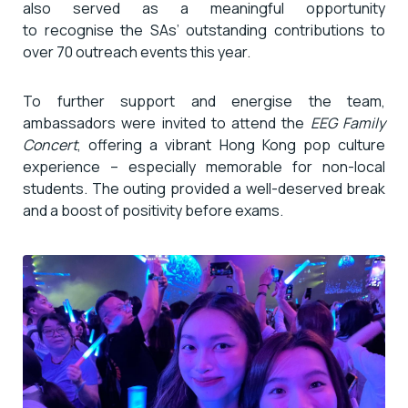
also served as a meaningful opportunity
to recognise the SAs’ outstanding contributions to
over 70 outreach events this year.
To further support and energise the team,
ambassadors were invited to attend the
EEG Family
Concert
, offering a vibrant Hong Kong pop culture
experience – especially memorable for non-local
students. The outing provided a well-deserved break
and a boost of positivity before exams.