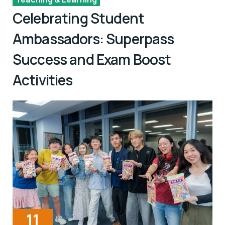
Celebrating Student
Ambassadors: Superpass
Success and Exam Boost
Activities
11