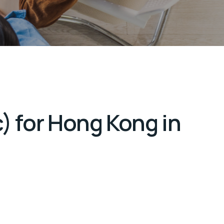
) for Hong Kong in