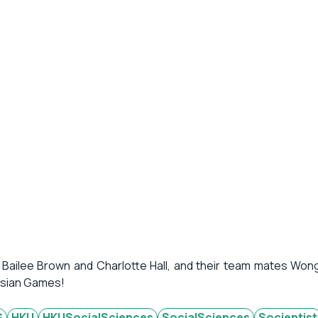
 Bailee Brown and Charlotte Hall, and their team mates Won
 Asian Games!
S
HKU
HKUSocialSciences
SocialSciences
Socientist