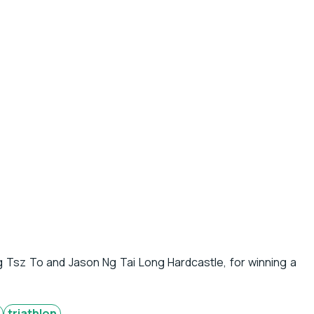
g Tsz To and Jason Ng Tai Long Hardcastle, for winning a
triathlon