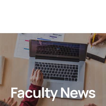
Faculty News