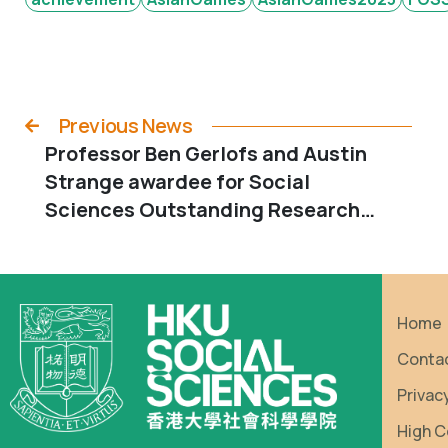
Previous News
Professor Ben Gerlofs and Austin
Strange awardee for Social
Sciences Outstanding Research
Output Awards 2022-23
Home
Conta
Privac
High C