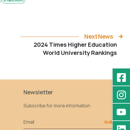
Next News
2024 Times Higher Education
World University Rankings
Newsletter
Subscribe for more information
Email