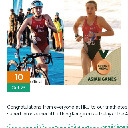
10
Oct 23
Congratulations from everyone at HKU to our triathletes
superb bronze medal for Hong Kong in mixed relay at the
achievement
AsianGames
AsianGames2023
FOS