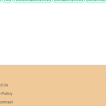
ct Us
y Policy
ontrast