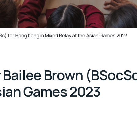
c) for Hong Kong in Mixed Relay at the Asian Games 2023
 Bailee Brown (BSocSc
Asian Games 2023