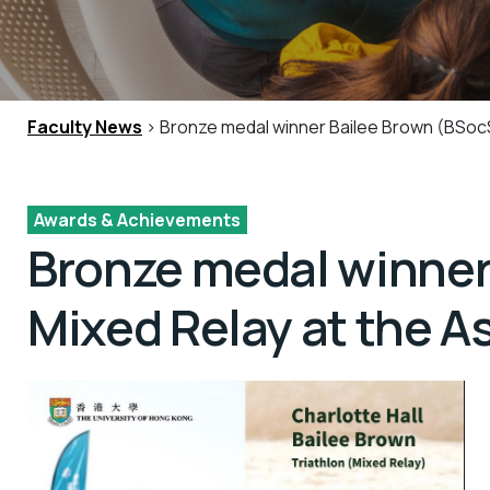
Faculty News
> Bronze medal winner Bailee Brown (BSocS
Awards & Achievements
Bronze medal winner
Mixed Relay at the 