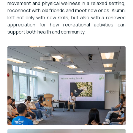
movement and physical wellness in a relaxed setting,
reconnect with old friends and meet new ones. Alumni
left not only with new skills, but also with a renewed
appreciation for how recreational activities can
support both health and community.