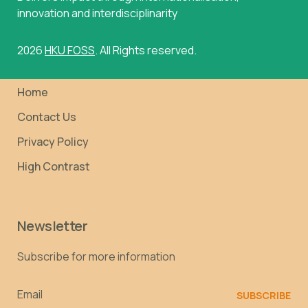
innovation and interdisciplinarity
2026
HKU FOSS
. All Rights reserved.
Home
Contact Us
Privacy Policy
High Contrast
Newsletter
Subscribe for more information
Email