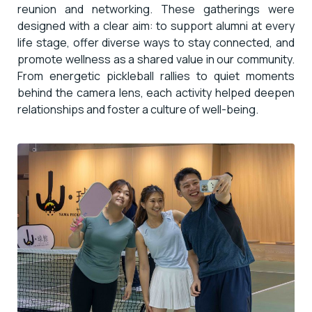
reunion and networking. These gatherings were
designed with a clear aim: to support alumni at every
life stage, offer diverse ways to stay connected, and
promote wellness as a shared value in our community.
From energetic pickleball rallies to quiet moments
behind the camera lens, each activity helped deepen
relationships and foster a culture of well-being.