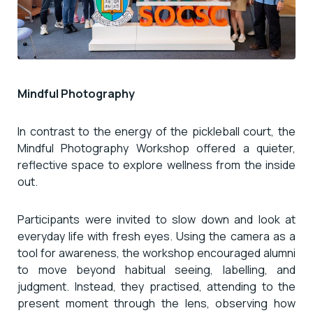
Mindful Photography
In contrast to the energy of the pickleball court, the
Mindful Photography Workshop offered a quieter,
reflective space to explore wellness from the inside
out.
Participants were invited to slow down and look at
everyday life with fresh eyes. Using the camera as a
tool for awareness, the workshop encouraged alumni
to move beyond habitual seeing, labelling, and
judgment. Instead, they practised, attending to the
present moment through the lens, observing how