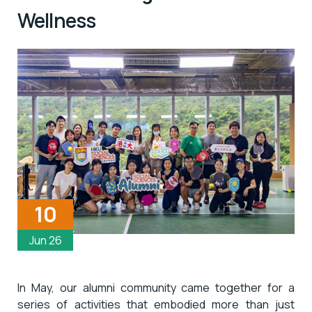
Wellness
10
Jun 26
In May, our alumni community came together for a
series of activities that embodied more than just