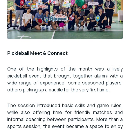
Pickleball Meet & Connect
One of the highlights of the month was a lively
pickleball event that brought together alumni with a
wide range of experience—some seasoned players,
others picking up a paddle for the very first time.
The session introduced basic skills and game rules,
while also offering time for friendly matches and
informal coaching between participants. More than a
sports session, the event became a space to enjoy