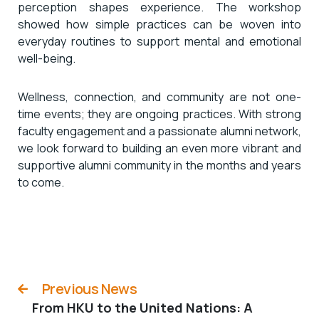
perception shapes experience. The workshop
showed how simple practices can be woven into
everyday routines to support mental and emotional
well-being.
Wellness, connection, and community are not one-
time events; they are ongoing practices. With strong
faculty engagement and a passionate alumni network,
we look forward to building an even more vibrant and
supportive alumni community in the months and years
to come.
Previous News
From HKU to the United Nations: A