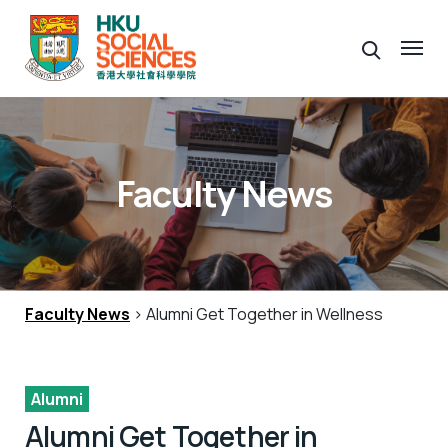
Faculty News
Faculty News
> Alumni Get Together in Wellness
Alumni
Alumni Get Together in