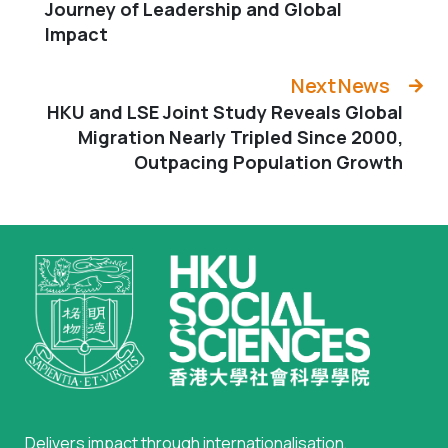
Journey of Leadership and Global
Impact
Next News
HKU and LSE Joint Study Reveals Global
Migration Nearly Tripled Since 2000,
Outpacing Population Growth
Delivers impact through internationalisation,