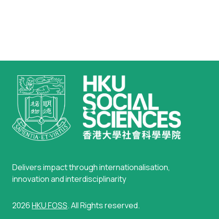
Delivers impact through internationalisation,
innovation and interdisciplinarity
2026
HKU FOSS
. All Rights reserved.