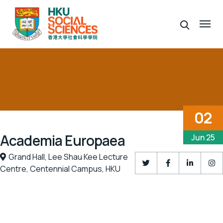
02
Academia Europaea
Jun 25
Grand Hall,
Lee Shau Kee Lecture
Centre,
Centennial Campus,
HKU