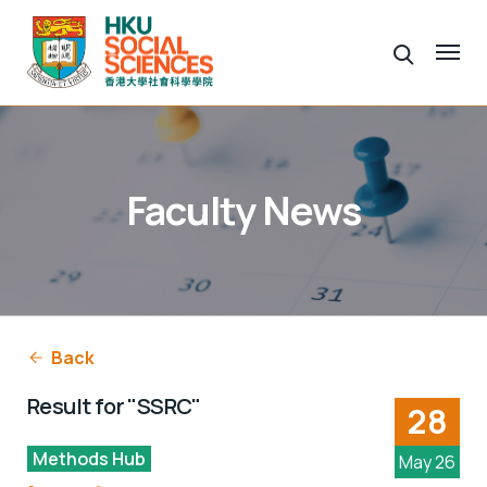
Faculty News
Back
Result for "SSRC"
28
Methods Hub
May 26