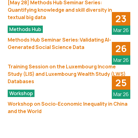
[May 28] Methods Hub Seminar Series:
Quantifying knowledge and skill diversity in
23
textual big data
Methods Hub
Mar 26
Methods Hub Seminar Series:Validating AI-
26
Generated Social Science Data
Mar 26
Training Session on the Luxembourg Income
Study (LIS) and Luxembourg Wealth Study (LWS)
25
Databases
Workshop
Mar 26
Workshop on Socio-Economic Inequality in China
and the World