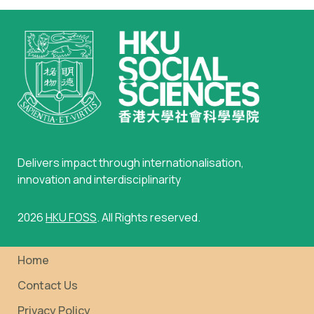
Delivers impact through internationalisation,
innovation and interdisciplinarity
2026
HKU FOSS
. All Rights reserved.
Home
Contact Us
Privacy Policy