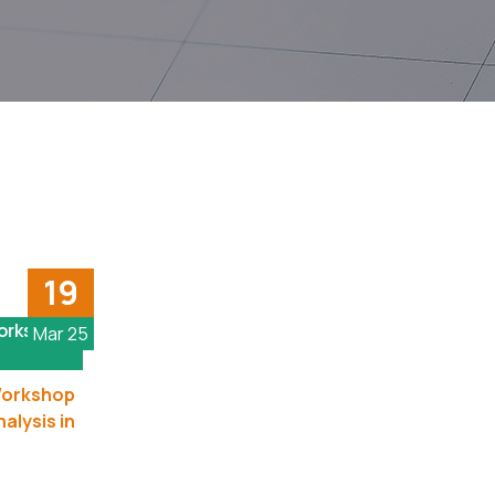
19
Workshop
Mar 25
 Workshop
alysis in