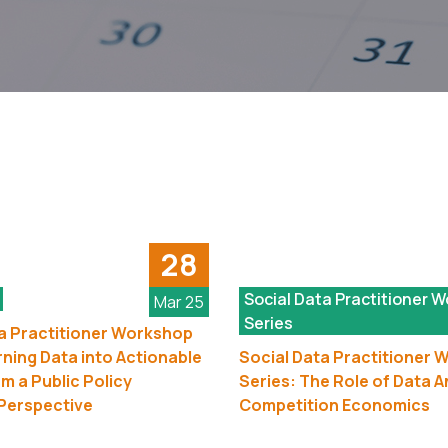
28
Social Data Practitioner 
Mar 25
Series
a Practitioner Workshop
rning Data into Actionable
Social Data Practitioner
om a Public Policy
Series: The Role of Data An
Perspective
Competition Economics