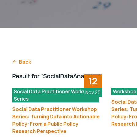
Back
Result for "SocialDataAnalytics"
12
Social Data Practitioner Workshop
Workshop
Nov 25
Series
Social Dat
Social Data Practitioner Workshop
Series: Tu
Series: Turning Data into Actionable
Policy: Fr
Policy: From a Public Policy
Research 
Research Perspective