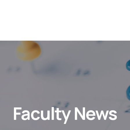
Faculty News