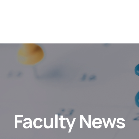
Faculty News