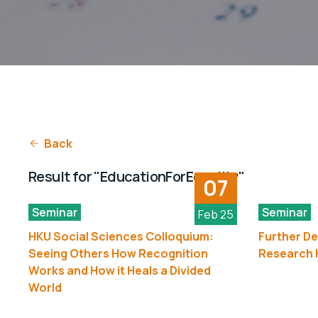
Back
Result for "EducationForEquality"
07
Seminar
Seminar
Feb 25
HKU Social Sciences Colloquium:
Further De
Seeing Others How Recognition
Research H
Works and How it Heals a Divided
World