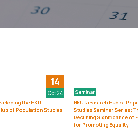
14
Seminar
Oct 24
veloping the HKU
HKU Research Hub of Popu
ub of Population Studies
Studies Seminar Series: T
Declining Significance of 
for Promoting Equality