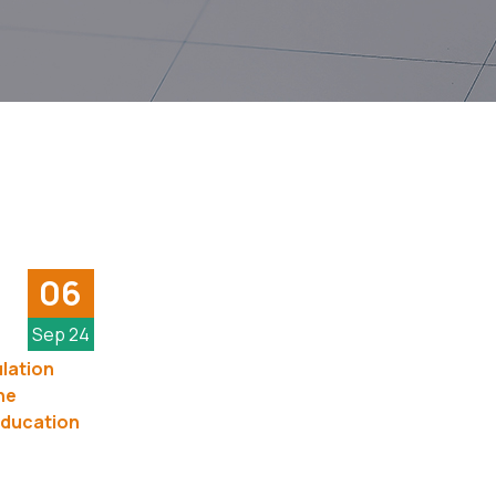
06
Sep 24
lation
he
Education