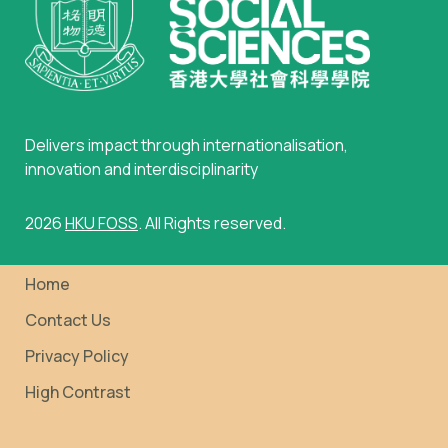
Delivers impact through internationalisation,
innovation and interdisciplinarity
2026
HKU FOSS
. All Rights reserved.
Home
Contact Us
Privacy Policy
High Contrast