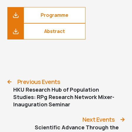
Programme
Abstract
Previous Events
HKU Research Hub of Population
Studies: RPg Research Network Mixer-
Inauguration Seminar
Next Events
Scientific Advance Through the