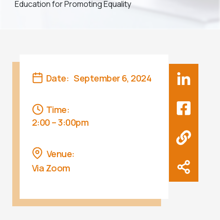
Education for Promoting Equality
Date:
September 6, 2024
Time:
2:00 – 3:00pm
Venue:
Via Zoom