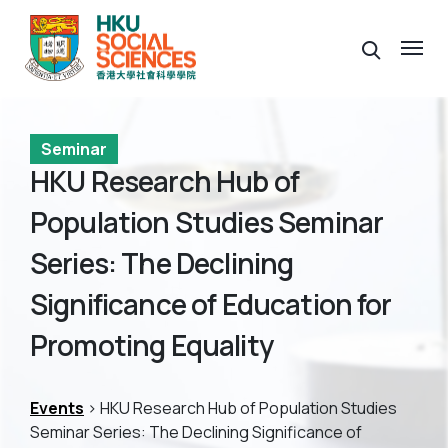
Seminar
HKU Research Hub of
Population Studies Seminar
Series: The Declining
Significance of Education for
Promoting Equality
Events
> HKU Research Hub of Population Studies
Seminar Series: The Declining Significance of