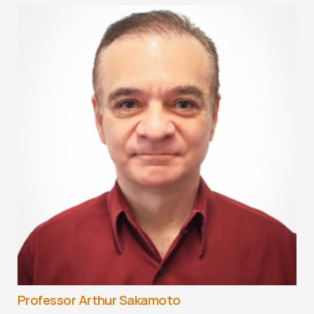
Professor Arthur Sakamoto