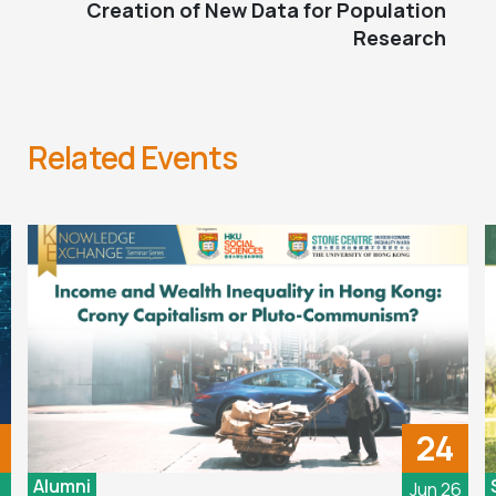
Creation of New Data for Population
Research
Related Events
24
Alumni
6
Jun 26