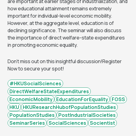
are important at earlier stages of industrialization, and
how educational attainment remains extremely
important for individual-level economic mobility.
However, at the aggregate level, education is of
declining significance. The seminar will also discuss
the importance of direct welfare-state expenditures
in promoting economic equality.
Don’t miss out on this insightful discussion!Register
Now to secure your spot!
#HKUSocialSciences
DirectWelfareStateExpenditures
EconomicMobility
EducationForEquality
FOSS
HKU
HKUResearchHubofPopulationStudies
PopulationStudies
PostIndustrialSocieties
SeminarSeries
SocialSciences
Socientist