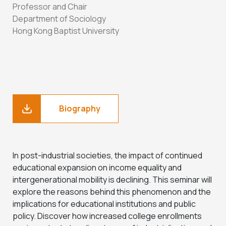
Professor and Chair
Department of Sociology
Hong Kong Baptist University
Biography
In post-industrial societies, the impact of continued
educational expansion on income equality and
intergenerational mobility is declining. This seminar will
explore the reasons behind this phenomenon and the
implications for educational institutions and public
policy. Discover how increased college enrollments