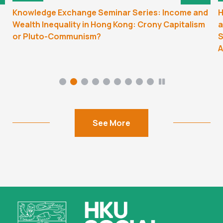
Knowledge Exchange Seminar Series: Income and
H
Wealth Inequality in Hong Kong: Crony Capitalism
a
or Pluto-Communism?
S
A
See More