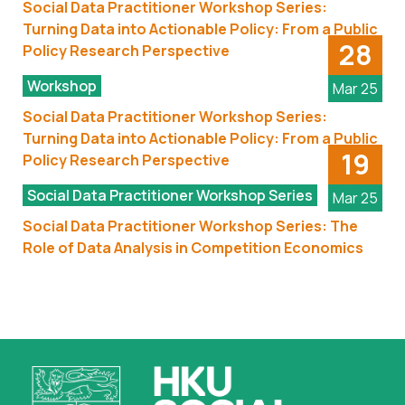
Social Data Practitioner Workshop Series:
Turning Data into Actionable Policy: From a Public
28
Policy Research Perspective
Workshop
Mar 25
Social Data Practitioner Workshop Series:
Turning Data into Actionable Policy: From a Public
19
Policy Research Perspective
Social Data Practitioner Workshop Series
Mar 25
Social Data Practitioner Workshop Series: The
Role of Data Analysis in Competition Economics