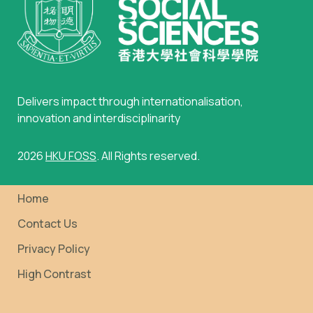
Delivers impact through internationalisation,
innovation and interdisciplinarity
2026
HKU FOSS
. All Rights reserved.
Home
Contact Us
Privacy Policy
High Contrast