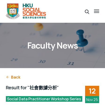
Faculty News
Back
Result for "社會數據分析"
12
Social Data Practitioner Workshop Series
Nov 25