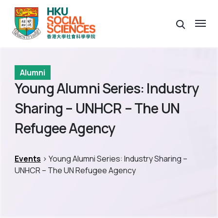
Alumni
Young Alumni Series: Industry
Sharing – UNHCR – The UN
Refugee Agency
Events
> Young Alumni Series: Industry Sharing –
UNHCR – The UN Refugee Agency