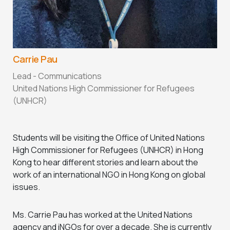
Carrie Pau
Lead - Communications
United Nations High Commissioner for Refugees
(UNHCR)
Students will be visiting the Office of United Nations
High Commissioner for Refugees (UNHCR) in Hong
Kong to hear different stories and learn about the
work of an international NGO in Hong Kong on global
issues.
Ms. Carrie Pau has worked at the United Nations
agency and iNGOs for over a decade. She is currently