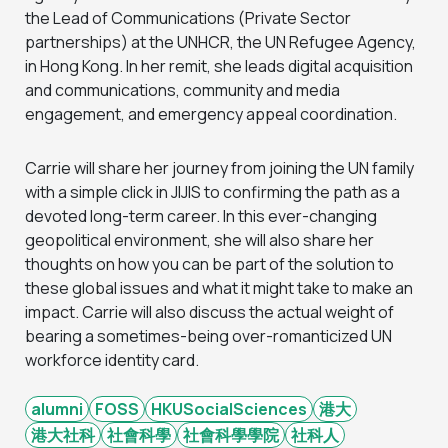
the Lead of Communications (Private Sector
partnerships) at the UNHCR, the UN Refugee Agency,
in Hong Kong. In her remit, she leads digital acquisition
and communications, community and media
engagement, and emergency appeal coordination.
Carrie will share her journey from joining the UN family
with a simple click in JIJIS to confirming the path as a
devoted long-term career. In this ever-changing
geopolitical environment, she will also share her
thoughts on how you can be part of the solution to
these global issues and what it might take to make an
impact. Carrie will also discuss the actual weight of
bearing a sometimes-being over-romanticized UN
workforce identity card.
alumni
FOSS
HKUSocialSciences
港大
港大社科
社會科學
社會科學學院
社科人