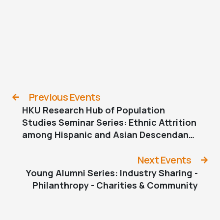
Previous Events
HKU Research Hub of Population
Studies Seminar Series: Ethnic Attrition
among Hispanic and Asian Descendants
in the U.S.
Next Events
Young Alumni Series: Industry Sharing -
Philanthropy - Charities & Community