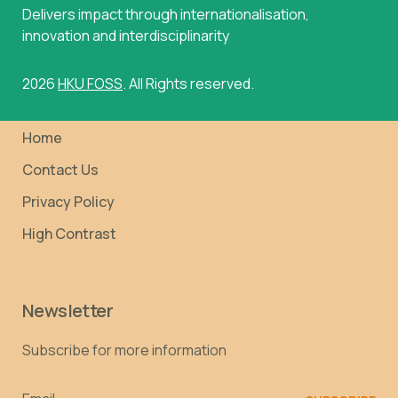
Delivers impact through internationalisation,
innovation and interdisciplinarity
2026
HKU FOSS
. All Rights reserved.
Home
Contact Us
Privacy Policy
High Contrast
Newsletter
Subscribe for more information
Email