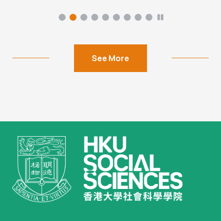
See More