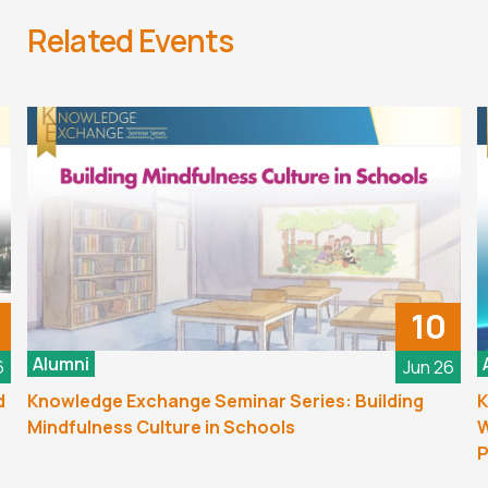
Related Events
10
Alumni
6
Jun 26
d
Knowledge Exchange Seminar Series: Building
K
Mindfulness Culture in Schools
W
P