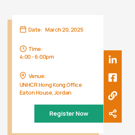
Date:
March 20, 2025
Time:
4:00 - 6:00pm
Venue:
UNHCR Hong Kong Office
Eaton House, Jordan
Register Now