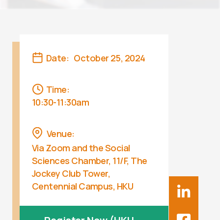
Date:
October 25, 2024
Time:
10:30-11:30am
Venue:
Via Zoom and the Social
Sciences Chamber, 11/F, The
Jockey Club Tower,
Centennial Campus, HKU