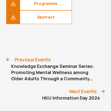
Programme
Abstract
Previous Events
Knowledge Exchange Seminar Series:
Promoting Mental Wellness among
Older Adults Through a Community
Collaborative Approach – The JC
JoyAge Project
Next Events
HKU Information Day 2024