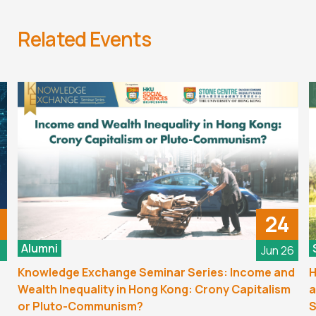
Related Events
24
Alumni
6
Jun 26
Knowledge Exchange Seminar Series: Income and
H
Wealth Inequality in Hong Kong: Crony Capitalism
a
or Pluto-Communism?
S