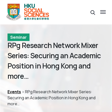
Seminar
RPg Research Network Mixer
Series: Securing an Academic
Position in Hong Kong and
more…
Events
> RPg Research Network Mixer Series:
Securing an Academic Position in Hong Kong and
more…