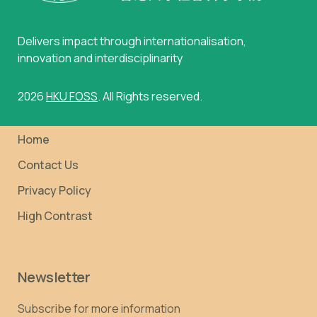
Delivers impact through internationalisation,
innovation and interdisciplinarity
2026
HKU FOSS
. All Rights reserved.
Home
Contact Us
Privacy Policy
High Contrast
Newsletter
Subscribe for more information