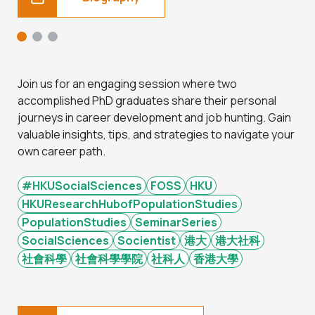
Join us for an engaging session where two
accomplished PhD graduates share their personal
journeys in career development and job hunting. Gain
valuable insights, tips, and strategies to navigate your
own career path.
#HKUSocialSciences
FOSS
HKU
HKUResearchHubofPopulationStudies
PopulationStudies
SeminarSeries
SocialSciences
Socientist
港大
港大社科
社會科學
社會科學學院
社科人
香港大學