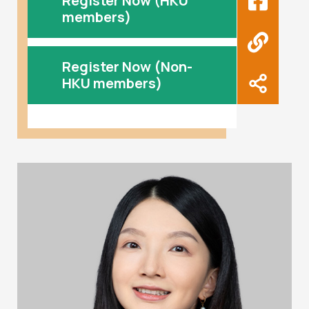
Register Now (HKU
members)
Register Now (Non-
HKU members)