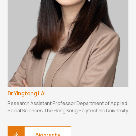
D
A
D
H
Dr Yingtong LAI
Research Assistant Professor Department of Applied
Social Sciences The Hong Kong Polytechnic University
Biography