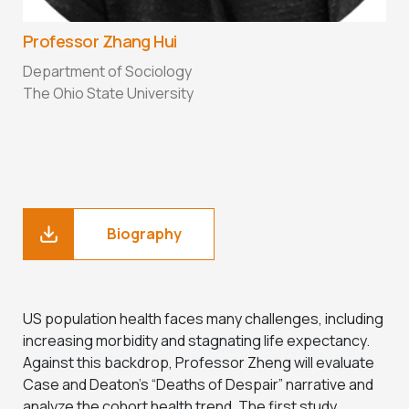
Professor Zhang Hui
Department of Sociology
The Ohio State University
Biography
US population health faces many challenges, including
increasing morbidity and stagnating life expectancy.
Against this backdrop, Professor Zheng will evaluate
Case and Deaton’s “Deaths of Despair” narrative and
analyze the cohort health trend. The first study