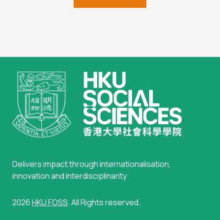
Delivers impact through internationalisation,
innovation and interdisciplinarity
2026
HKU FOSS
. All Rights reserved.