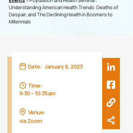
Events
> Population and Health Seminar:
Understanding American Health Trends: Deaths of
Despair, and The Declining Health in Boomers to
Millennials
Date:
January 6, 2023
Time:
9:30 – 10:35am
Venue:
via Zoom