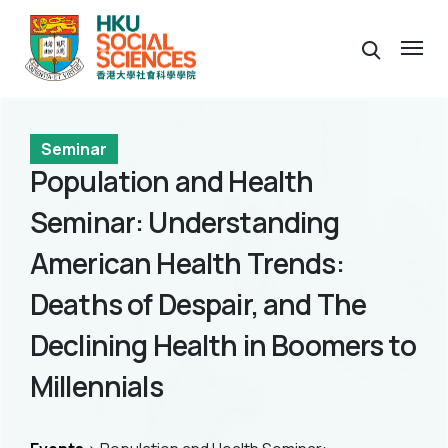
Seminar
Population and Health
Seminar: Understanding
American Health Trends:
Deaths of Despair, and The
Declining Health in Boomers to
Millennials