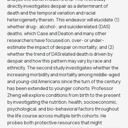
directly investigates despair as a determinant of
death and the temporal variation and racial
heterogeneity therein. This endeavor will elucidate (1)
whether drug-, alcohol-, and suiciderelated (DAS)
deaths, which Case and Deaton and many other
researchers have focused on, over- or under-
estimate the impact of despair on mortality; and (2)
whether the trend of DASrelated death is driven by
despair and how this pattern may vary by race and
ethnicity. The second study investigates whether the
increasing morbidity and mortality among middle-aged
and young-old Americans since the turn of the century
has been extended to younger cohorts. Professor
Zheng will explore conditions from birth to the present
by investigating the nutrition, health, socioeconomic,
psychological, and bio-behavioral factors throughout
the life course across multiple birth cohorts. He
probes both protective resources that might