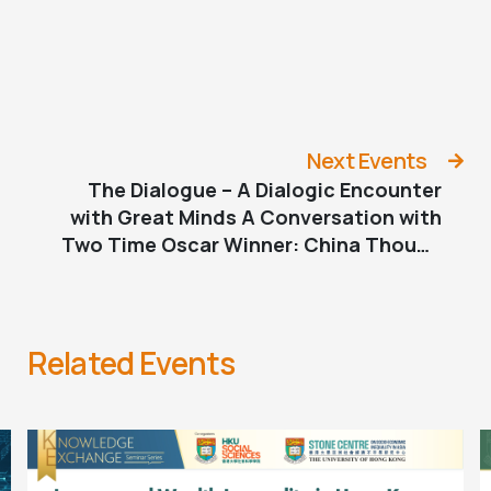
Next Events
The Dialogue – A Dialogic Encounter
with Great Minds A Conversation with
Two Time Oscar Winner: China Though
the Lens of Malcolm Clarke
Related Events