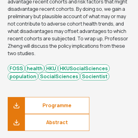
advantage recent cohorts and risk factors that might
disadvantage recent cohorts. By doing so, we gain a
preliminary but plausible account of what may or may
not contribute to adverse cohort health trends, and
what disadvantages may offset advantages to which
recent cohorts are subjected. To wrap up, Professor
Zheng will discuss the policy implications from these
two studies.
FOSS
health
HKU
HKUSocialSciences
population
SocialSciences
Socientist
Programme
Abstract