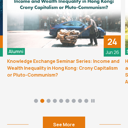
24
Alumni
6
Jun 26
Knowledge Exchange Seminar Series: Income and
H
Wealth Inequality in Hong Kong: Crony Capitalism
a
or Pluto-Communism?
S
A
See More