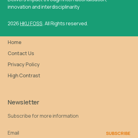
innovation and interdisciplinarity
2026
HKU FOSS
. All Rights reserved.
Home
Contact Us
Privacy Policy
High Contrast
Newsletter
Subscribe for more information
Email