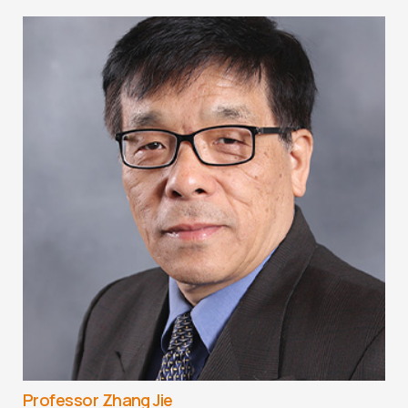
Professor Zhang Jie