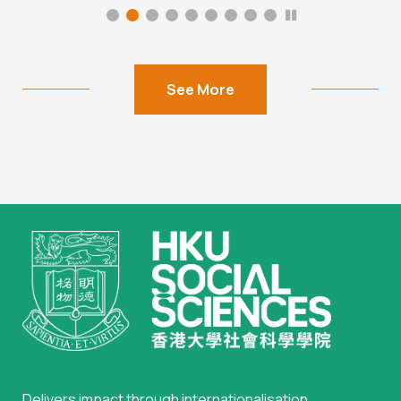
See More
Delivers impact through internationalisation,