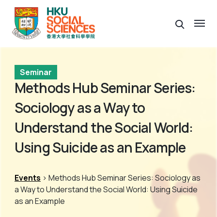
Seminar
Methods Hub Seminar Series:
Sociology as a Way to
Understand the Social World:
Using Suicide as an Example
Events
> Methods Hub Seminar Series: Sociology as
a Way to Understand the Social World: Using Suicide
as an Example