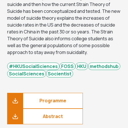
suicide and then how the current Strain Theory of
Suicide has been conceptualized and tested. The new
model of suicide theory explains the increases of
suicide rates in the US and the decreases of suicide
rates in China in the past 30 or so years. The Strain
Theory of Suicide also informs college students as
well as the general populations of some possible
approach to stay away from suicidality.
#HKUSocialSciences
FOSS
HKU
methodshub
SocialSciences
Socientist
Programme
Abstract