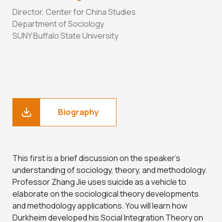
Director, Center for China Studies
Department of Sociology
SUNY Buffalo State University
Biography
This first is a brief discussion on the speaker’s
understanding of sociology, theory, and methodology.
Professor Zhang Jie uses suicide as a vehicle to
elaborate on the sociological theory developments
and methodology applications. You will learn how
Durkheim developed his Social Integration Theory on