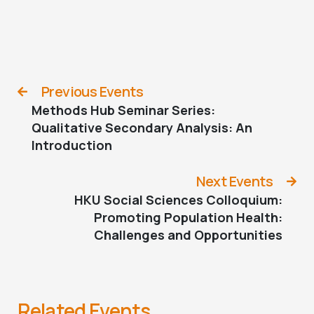
Previous Events
Methods Hub Seminar Series:
Qualitative Secondary Analysis: An
Introduction
Next Events
HKU Social Sciences Colloquium:
Promoting Population Health:
Challenges and Opportunities
Related Events