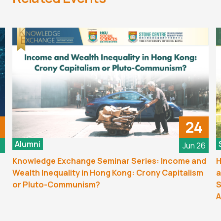
24
Alumni
6
Jun 26
Knowledge Exchange Seminar Series: Income and
H
Wealth Inequality in Hong Kong: Crony Capitalism
a
or Pluto-Communism?
S
A