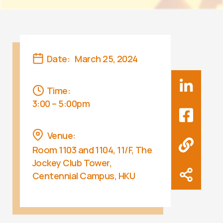
Date:
March 25, 2024
Time:
3:00 – 5:00pm
Venue:
Room 1103 and 1104, 11/F, The
Jockey Club Tower,
Centennial Campus, HKU