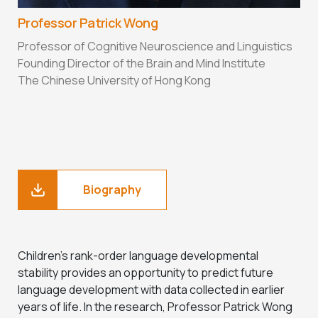
Professor Patrick Wong
Professor of Cognitive Neuroscience and Linguistics
Founding Director of the Brain and Mind Institute
The Chinese University of Hong Kong
Biography
Children’s rank-order language developmental
stability provides an opportunity to predict future
language development with data collected in earlier
years of life. In the research, Professor Patrick Wong