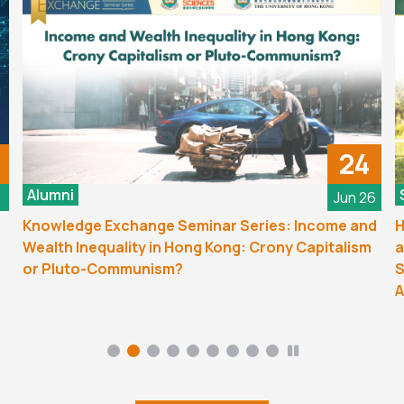
24
Alumni
6
Jun 26
Knowledge Exchange Seminar Series: Income and
H
Wealth Inequality in Hong Kong: Crony Capitalism
a
or Pluto-Communism?
S
A