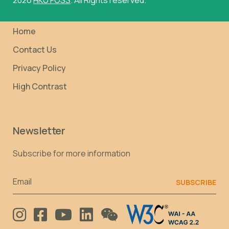
Home
Contact Us
Privacy Policy
High Contrast
Newsletter
Subscribe for more information
Email