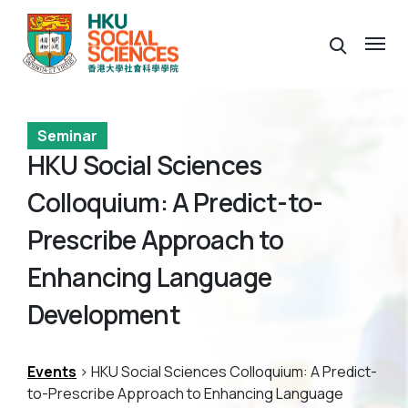
Seminar
HKU Social Sciences
Colloquium: A Predict-to-
Prescribe Approach to
Enhancing Language
Development
Events
> HKU Social Sciences Colloquium: A Predict-
to-Prescribe Approach to Enhancing Language