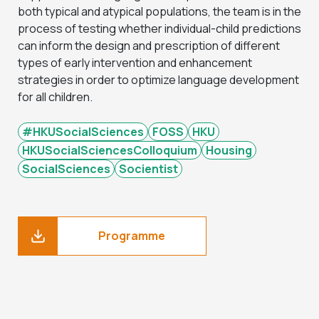
both typical and atypical populations, the team is in the
process of testing whether individual-child predictions
can inform the design and prescription of different
types of early intervention and enhancement
strategies in order to optimize language development
for all children.
#HKUSocialSciences
FOSS
HKU
HKUSocialSciencesColloquium
Housing
SocialSciences
Socientist
Programme