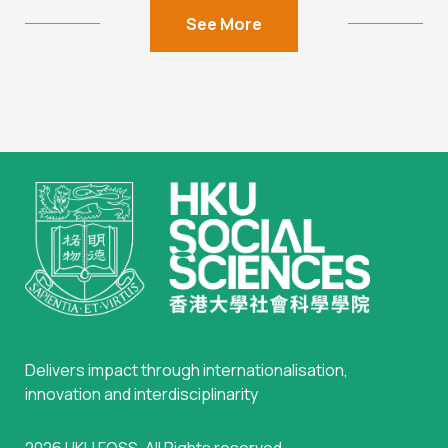
See More
Delivers impact through internationalisation,
innovation and interdisciplinarity
2026
HKU FOSS
. All Rights reserved.