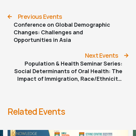
Previous Events
Conference on Global Demographic
Changes: Challenges and
Opportunities in Asia
Next Events
Population & Health Seminar Series:
Social Determinants of Oral Health: The
Impact of Immigration, Race/Ethnicity,
and Socioeconomic Status
Related Events