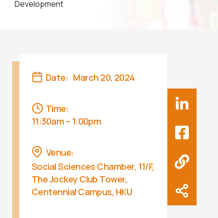
Development
Date:
March 20, 2024
Time:
11:30am – 1:00pm
Venue:
Social Sciences Chamber, 11/F,
The Jockey Club Tower,
Centennial Campus, HKU