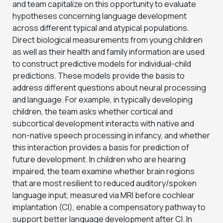
and team capitalize on this opportunity to evaluate
hypotheses concerning language development
across different typical and atypical populations.
Direct biological measurements from young children
as well as their health and family information are used
to construct predictive models for individual-child
predictions. These models provide the basis to
address different questions about neural processing
and language. For example, in typically developing
children, the team asks whether cortical and
subcortical development interacts with native and
non-native speech processing in infancy, and whether
this interaction provides a basis for prediction of
future development. In children who are hearing
impaired, the team examine whether brain regions
that are most resilient to reduced auditory/spoken
language input, measured via MRI before cochlear
implantation (CI), enable a compensatory pathway to
support better language development after CI. In