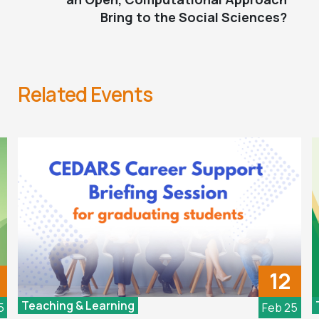
Bring to the Social Sciences?
Related Events
12
Teaching & Learning
5
Feb 25