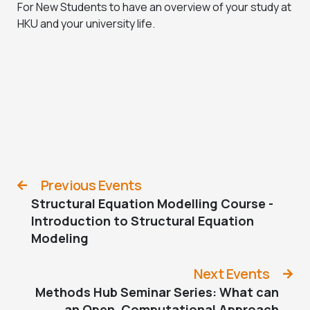
For New Students to have an overview of your study at
HKU and your university life.
Previous Events
Structural Equation Modelling Course -
Introduction to Structural Equation
Modeling
Next Events
Methods Hub Seminar Series: What can
an Open, Computational Approach