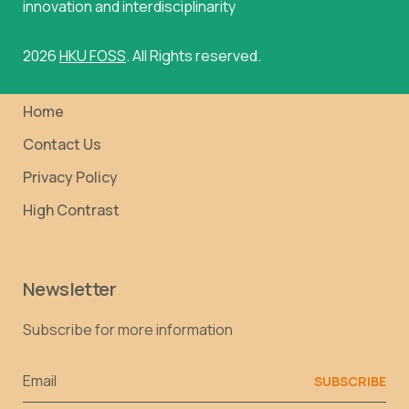
innovation and interdisciplinarity
2026
HKU FOSS
. All Rights reserved.
Home
Contact Us
Privacy Policy
High Contrast
Newsletter
Subscribe for more information
Email