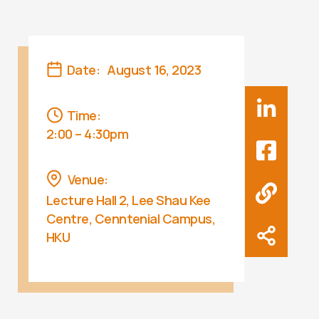
Date:
August 16, 2023
Time:
2:00 – 4:30pm
Venue:
Lecture Hall 2, Lee Shau Kee
Centre, Cenntenial Campus,
HKU