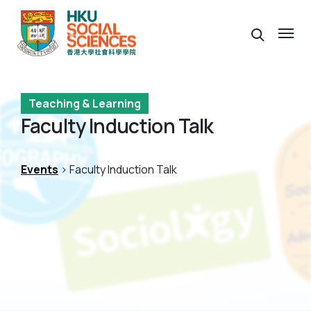
Teaching & Learning
Faculty Induction Talk
Events
> Faculty Induction Talk