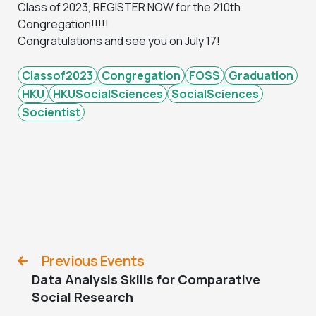
Class of 2023, REGISTER NOW for the 210th
Congregation!!!!!
Congratulations and see you on July 17!
Classof2023
Congregation
FOSS
Graduation
HKU
HKUSocialSciences
SocialSciences
Socientist
Previous Events
Data Analysis Skills for Comparative
Social Research