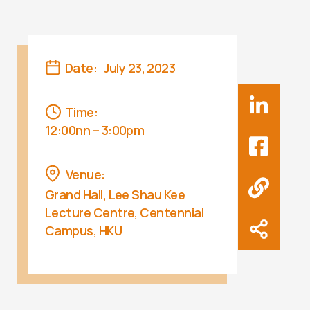
Date:
July 23, 2023
Time:
12:00nn – 3:00pm
Venue:
Grand Hall, Lee Shau Kee
Lecture Centre, Centennial
Campus, HKU