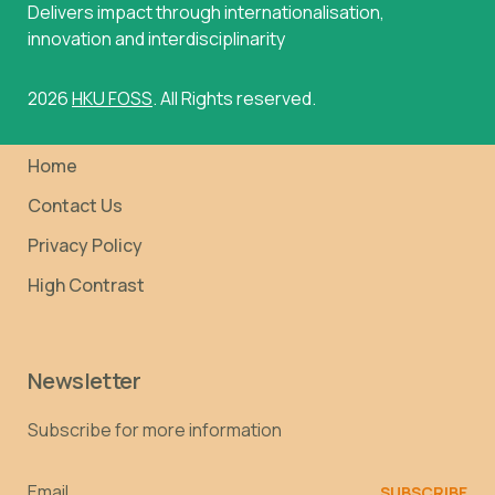
Delivers impact through internationalisation,
innovation and interdisciplinarity
2026
HKU FOSS
. All Rights reserved.
Home
Contact Us
Privacy Policy
High Contrast
Newsletter
Subscribe for more information
Email