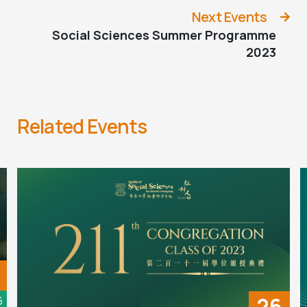
Next Events
Social Sciences Summer Programme
2023
Related Events
26
6