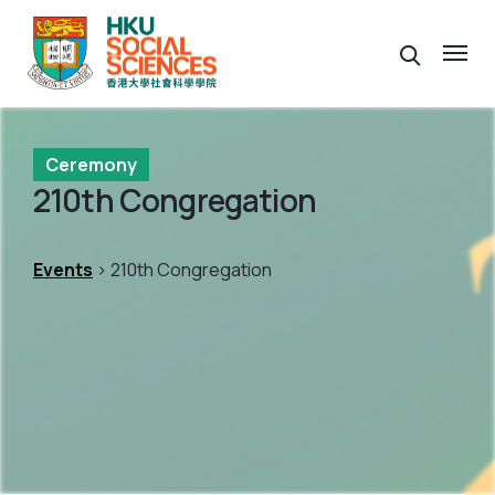
Ceremony
210th Congregation
Events
> 210th Congregation