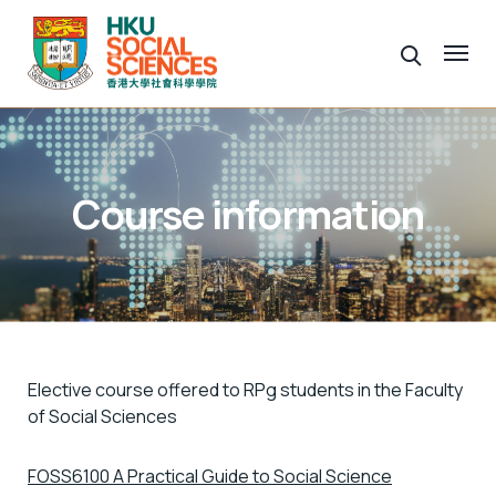
Course information
Elective course offered to RPg students in the Faculty
of Social Sciences
FOSS6100 A Practical Guide to Social Science