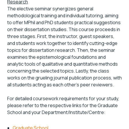
Research
The elective seminar synergizes general
methodological training and individual tutoring, aiming
to offer MPhil and PhD students practical suggestions
on their dissertation studies. This course proceeds in
three stages. First, the instructor, guest speakers,
and students work together to identify cutting-edge
topics for dissertation research. Then, the seminar
examines the epistemological foundations and
analytic tools of qualitative and quantitative methods
concerning the selected topics. Lastly, the class
works on the grueling journal publication process, with
all students acting as each other’s peer reviewers.
For detailed coursework requirements for your study,
please refer to the respective links for the Graduate
School and your Department/Institute/Centre:
Graduate School