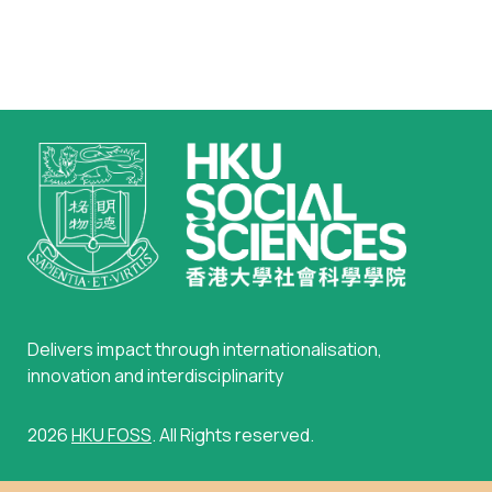
Delivers impact through internationalisation,
innovation and interdisciplinarity
2026
HKU FOSS
. All Rights reserved.