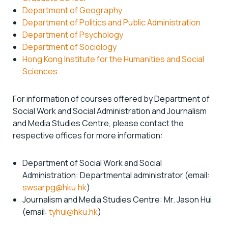
Department of Geography
Department of Politics and Public Administration
Department of Psychology
Department of Sociology
Hong Kong Institute for the Humanities and Social
Sciences
For information of courses offered by Department of
Social Work and Social Administration and Journalism
and Media Studies Centre, please contact the
respective offices for more information:
Department of Social Work and Social
Administration: Departmental administrator (email:
swsarpg@hku.hk
)
Journalism and Media Studies Centre: Mr. Jason Hui
(email:
tyhui@hku.hk
)