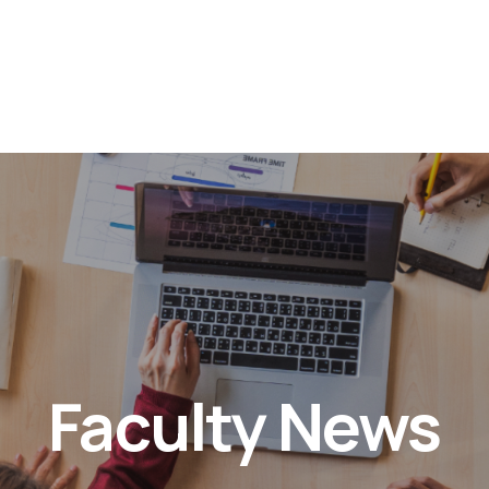
Faculty News