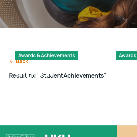
Awards & Achievements
Awards
Back
HKU Research
Dissert
Postgraduate
Fellows
Result for "StudentAchievements"
Student Innovation
Award 2024/25