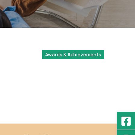
Awards & Achievements
Cheung On Hei
l
(BSocSc IV), Best
Presenter Awards at
the Poster Session of
the Undergraduate
Research Fellowship
Program 2022/23