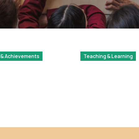
 & Achievements
Teaching & Learning
ation Year
Photo Competition
hip
2024 Results – Socia
Innovation & Global
Citizenship (SIGC)