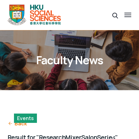
Faculty News
Events
Back
Research Mixer Salon Series
Result for "ResearchMixerSalonSeries"