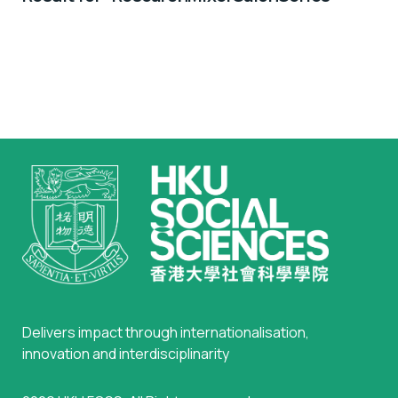
Delivers impact through internationalisation,
innovation and interdisciplinarity