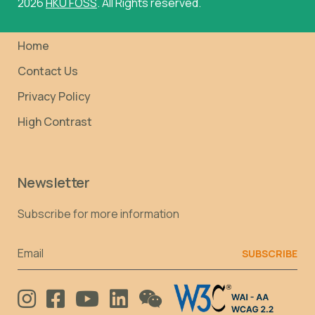
2026
HKU FOSS
. All Rights reserved.
Home
Contact Us
Privacy Policy
High Contrast
Newsletter
Subscribe for more information
Email