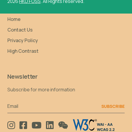
2026
HKU FOSS
. All Rights reserved.
Home
Contact Us
Privacy Policy
High Contrast
Newsletter
Subscribe for more information
Email