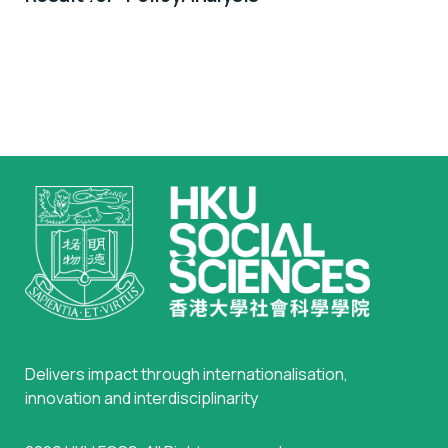
with Info Session on Feb 10
Delivers impact through internationalisation,
innovation and interdisciplinarity