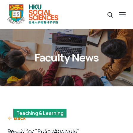
Faculty News
Teaching & Learning
Back
MSocSc(Population and Policy
Analysis) Application Now Open
Result for "PolicyAnalysis"