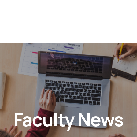
Faculty News