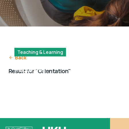
Teaching & Learning
Back
MSocSc (SDA)
Programme
Result for "Orientation"
Orientation Day for
2024 Intake Students