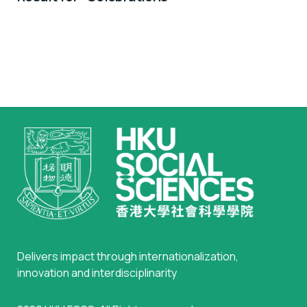
Scientists
Delivers impact through internationalization,
innovation and interdisciplinarity