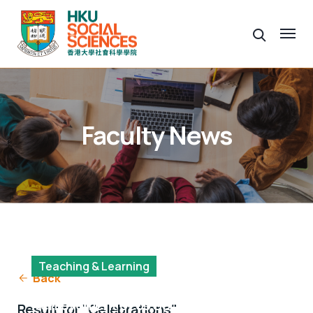
Faculty News
Teaching & Learning
Back
Showcasing a Year of
Achievement of 63 Social Data
Result for "Celebrations"