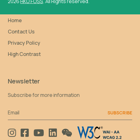
2026
HKU FOSS
. All Rights reserved.
Home
Contact Us
Privacy Policy
High Contrast
Newsletter
Subscribe for more information
Email