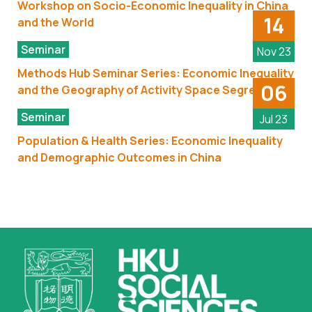
Workshop on Socio-Economic Inequality in China
14
and the World
Seminar
Nov 23
Methods Hub Seminar Series: Economic Inequality
06
and the Geography of Activity Space Segregation
Seminar
Jul 23
Population & Health Series: Economic Inequality
and Demographic Outcomes in China