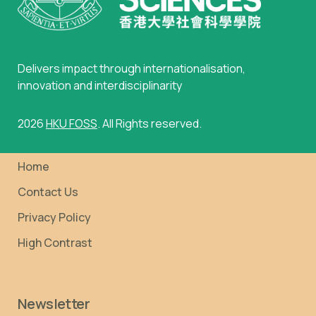
Delivers impact through internationalisation,
innovation and interdisciplinarity
2026
HKU FOSS
. All Rights reserved.
Home
Contact Us
Privacy Policy
High Contrast
Newsletter