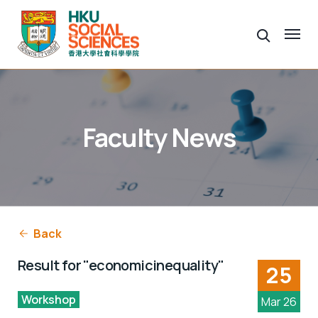
Faculty News
Back
Result for "economicinequality"
25
Workshop
Mar 26