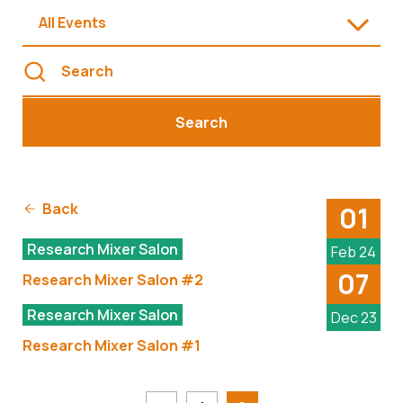
All Events
Search
Back
01
Research Mixer Salon
Feb 24
07
Research Mixer Salon #2
Research Mixer Salon
Dec 23
Research Mixer Salon #1