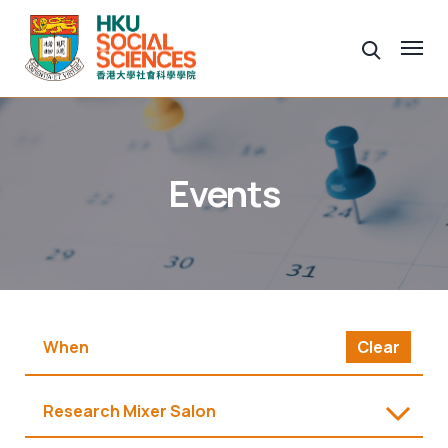
Events
Clear
Research Mixer Salon