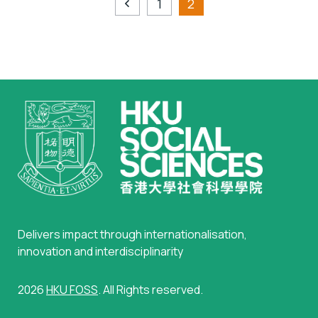
1
2
Delivers impact through internationalisation,
innovation and interdisciplinarity
2026
HKU FOSS
. All Rights reserved.