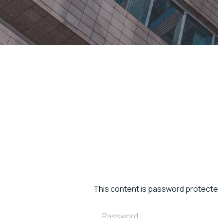
This content is password protecte