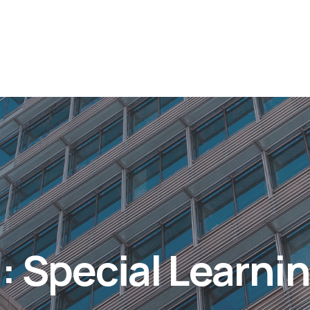
: Special Learni