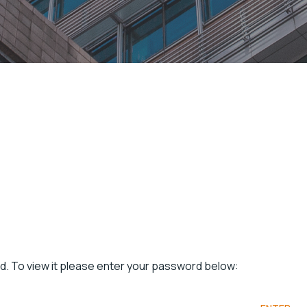
d. To view it please enter your password below: