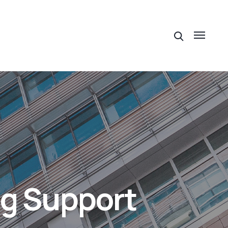
ng Support