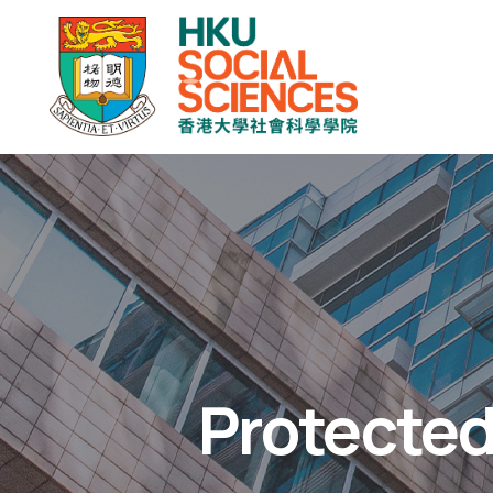
Protected