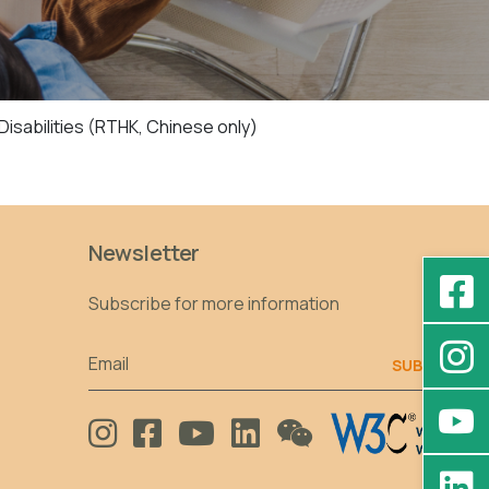
isabilities (RTHK, Chinese only)
Newsletter
Subscribe for more information
Email