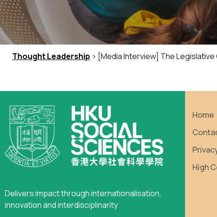
Thought Leadership
> [Media Interview] The Legislativ
Home
Conta
Privac
High C
Delivers impact through internationalisation,
innovation and interdisciplinarity