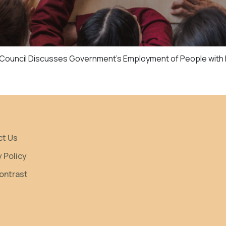
e Council Discusses Government’s Employment of People with D
ct Us
y Policy
ontrast