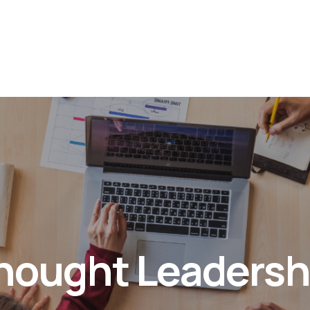
hought Leadersh