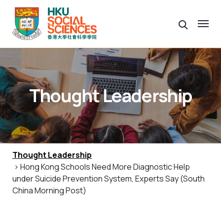
Thought Leadership
Thought Leadership
> Hong Kong Schools Need More Diagnostic Help
under Suicide Prevention System, Experts Say (South
China Morning Post)