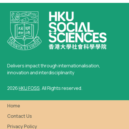
Delivers impact through internationalisation,
innovation and interdisciplinarity
2026
HKU FOSS
. All Rights reserved.
Home
Contact Us
Privacy Policy