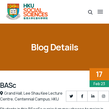
Blog Details
17
BASc
Feb 23
Grand Hall,
Lee Shau Kee Lecture
Centre,
Centennial Campus,
HKU