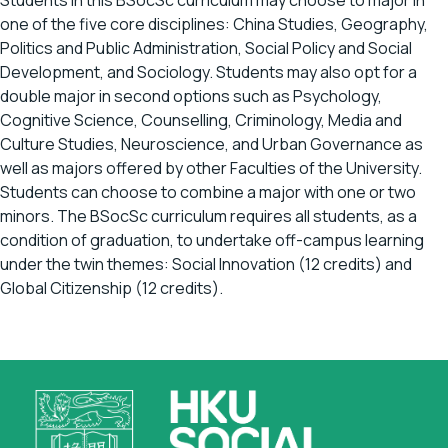
Students in this BSocSc curriculum may choose to major in
one of the five core disciplines: China Studies, Geography,
Politics and Public Administration, Social Policy and Social
Development, and Sociology. Students may also opt for a
double major in second options such as Psychology,
Cognitive Science, Counselling, Criminology, Media and
Culture Studies, Neuroscience, and Urban Governance as
well as majors offered by other Faculties of the University.
Students can choose to combine a major with one or two
minors. The BSocSc curriculum requires all students, as a
condition of graduation, to undertake off-campus learning
under the twin themes: Social Innovation (12 credits) and
Global Citizenship (12 credits).