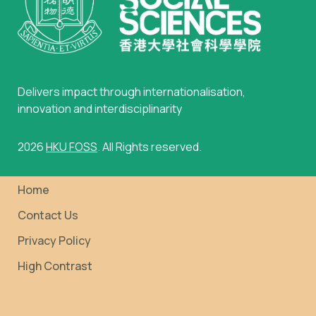
Delivers impact through internationalisation,
innovation and interdisciplinarity
2026
HKU FOSS
. All Rights reserved.
Home
Contact Us
Privacy Policy
High Contrast