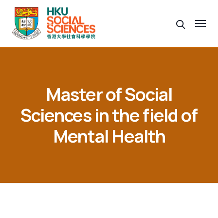
Master of Social
Sciences in the field of
Mental Health