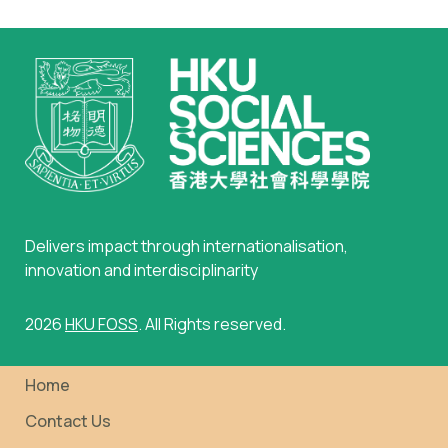
Delivers impact through internationalisation,
innovation and interdisciplinarity
2026
HKU FOSS
. All Rights reserved.
Home
Contact Us