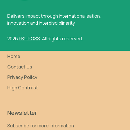
Delivers impact through internationalisation,
innovation and interdisciplinarity
2026
HKU FOSS
. All Rights reserved.
Home
Contact Us
Privacy Policy
High Contrast
Newsletter
Subscribe for more information