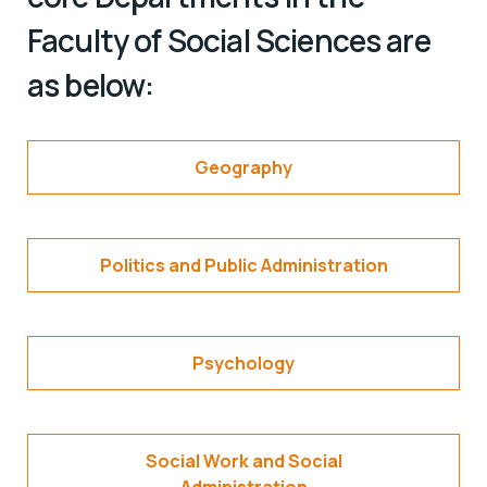
Faculty of Social Sciences are
as below:
Geography
Politics and Public Administration
Psychology
Social Work and Social