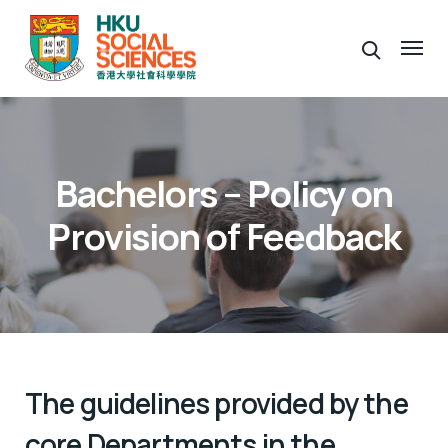
Bachelors – Policy on
Provision of Feedback
The guidelines provided by the
core Departments in the