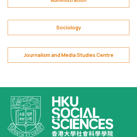
Administration
Sociology
Journalism and Media Studies Centre