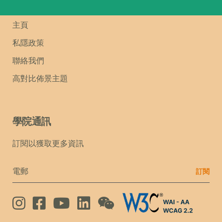
主頁
私隱政策
聯絡我們
高對比佈景主題
學院通訊
訂閱以獲取更多資訊
Email