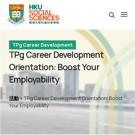
TPg Career Development
TPg Career Development
Orientation: Boost Your
Employability
活動
> TPg Career Development Orientation: Boost
Your Employability