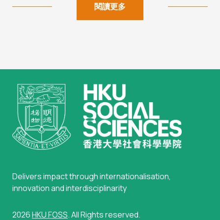
閱讀更多
Delivers impact through internationalisation,
innovation and interdisciplinarity
2026
HKU FOSS
. All Rights reserved.