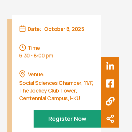
Date:
October 8, 2025
Time:
6:30 - 8:00 pm
Venue:
Social Sciences Chamber, 11/F,
The Jockey Club Tower,
Centennial Campus, HKU
Register Now