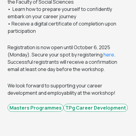
the Faculty of Social Sciences
• Learn how to prepare yourself to confidently
embark on your career journey
• Receive a digital certificate of completion upon
participation
Registration is now open until October 6, 2025
(Monday). Secure your spot by registering
here
.
Successful registrants will receive a confirmation
email at least one day before the workshop.
We look forward to supporting your career
development and employability at the workshop!
Masters Programmes
TPg Career Development