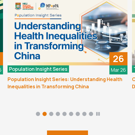
26
Population Insight Series
6
Mar 26
Population Insight Series: Understanding Health
C
Inequalities in Transforming China
D