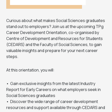
Curious about what makes Social Sciences graduates
stand out to employers? Join us at the upcoming TPg
Career Development Orientation, co-organised by
Centre of Development and Resources for Students
(CEDARS) and the Faculty of Social Sciences, to gain
valuable insights and prepare for your next career
steps.
At this orientation, you will:
• Gain exclusive insights from the latest Industry
Report for Early Careers on what employers seek in
Social Sciences graduates
• Discover the wide range of career development
resources and support available through CEDARS and