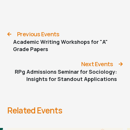
Previous Events
Academic Writing Workshops for "A"
Grade Papers
Next Events
RPg Admissions Seminar for Sociology:
Insights for Standout Applications
Related Events