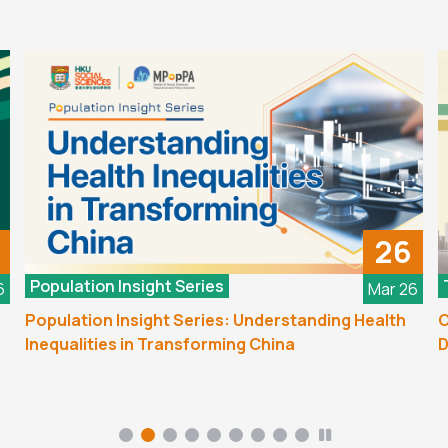
26
Population Insight Series
6
Mar 26
Population Insight Series: Understanding Health
C
Inequalities in Transforming China
D