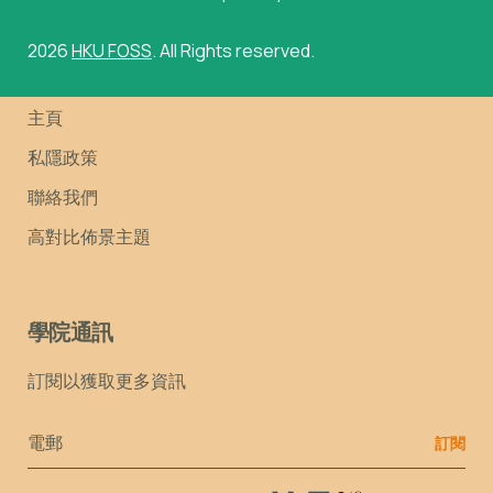
2026
HKU FOSS
. All Rights reserved.
主頁
私隱政策
聯絡我們
高對比佈景主題
學院通訊
訂閱以獲取更多資訊
Email