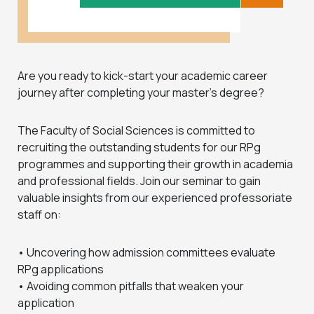
Are you ready to kick-start your academic career
journey after completing your master’s degree?
The Faculty of Social Sciences is committed to
recruiting the outstanding students for our RPg
programmes and supporting their growth in academia
and professional fields. Join our seminar to gain
valuable insights from our experienced professoriate
staff on:
• Uncovering how admission committees evaluate
RPg applications
• Avoiding common pitfalls that weaken your
application