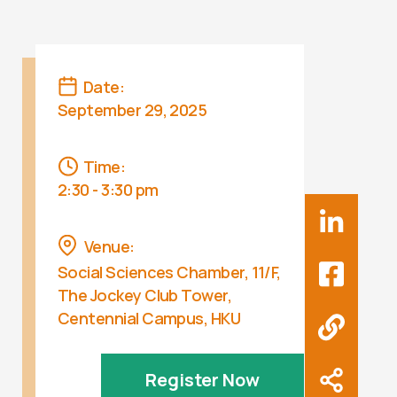
Date:
September 29, 2025
Time:
2:30 - 3:30 pm
Venue:
Social Sciences Chamber, 11/F,
The Jockey Club Tower,
Centennial Campus, HKU
Register Now