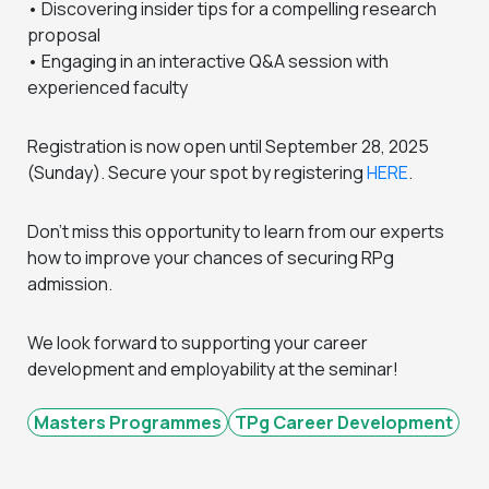
• Discovering insider tips for a compelling research
proposal
• Engaging in an interactive Q&A session with
experienced faculty
Registration is now open until September 28, 2025
(Sunday). Secure your spot by registering
HERE
.
Don’t miss this opportunity to learn from our experts
how to improve your chances of securing RPg
admission.
We look forward to supporting your career
development and employability at the seminar!
Masters Programmes
TPg Career Development