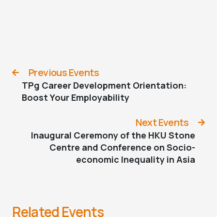
Previous Events
TPg Career Development Orientation:
Boost Your Employability
Next Events
Inaugural Ceremony of the HKU Stone
Centre and Conference on Socio-
economic Inequality in Asia
Related Events