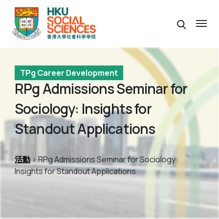
TPg Career Development
RPg Admissions Seminar for
Sociology: Insights for
Standout Applications
活動
> RPg Admissions Seminar for Sociology:
Insights for Standout Applications