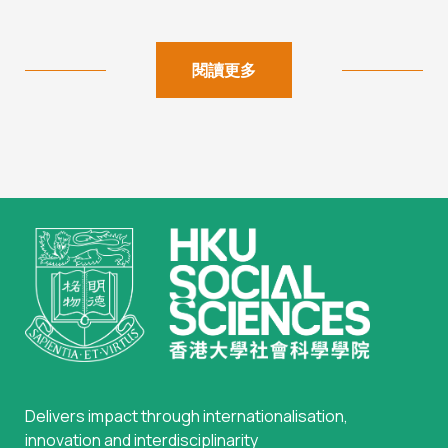
閱讀更多
Delivers impact through internationalisation,
innovation and interdisciplinarity