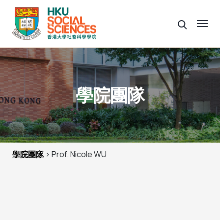
學院團隊
學院團隊
> Prof. Nicole WU