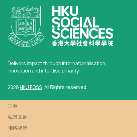
Delivers impact through internationalisation,
innovation and interdisciplinarity
2026
HKU FOSS
. All Rights reserved.
主頁
私隱政策
聯絡我們