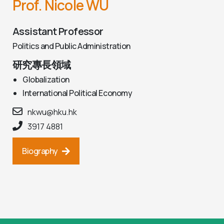
Prof. Nicole WU
Assistant Professor
Politics and Public Administration
研究專長領域
Globalization
International Political Economy
nkwu@hku.hk
3917 4881
Biography