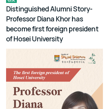
Distinguished Alumni Story-
Professor Diana Khor has
become first foreign president
of Hosei University