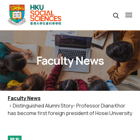
Faculty News
Faculty News
> Distinguished Alumni Story- Professor Diana Khor
has become first foreign president of Hosei University
校友