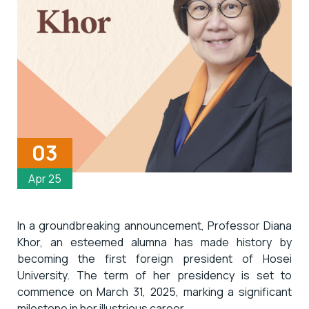
03
Apr 25
In a groundbreaking announcement, Professor Diana
Khor, an esteemed alumna has made history by
becoming the first foreign president of Hosei
University. The term of her presidency is set to
commence on March 31, 2025, marking a significant
milestone in her illustrious career.