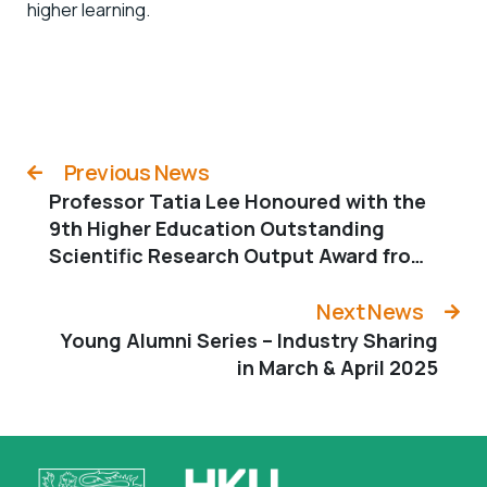
higher learning.
Previous News
Professor Tatia Lee Honoured with the
9th Higher Education Outstanding
Scientific Research Output Award from
the Ministry of Education
Next News
Young Alumni Series – Industry Sharing
in March & April 2025