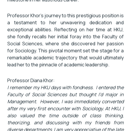
Professor Khor’s journey to this prestigious position is
a testament to her unwavering dedication and
exceptional abilities. Reflecting on her time at HKU,
she fondly recalls her initial foray into the Faculty of
Social Sciences, where she discovered her passion
for Sociology. This pivotal moment set the stage for a
remarkable academic trajectory that would ultimately
lead her to the pinnacle of academic leadership.
Professor Diana Khor:
I remember my HKU days with fondness. I entered the
Faculty of Social Sciences but thought I’d major in
Management. However, I was immediately converted
after my very first encounter with Sociology. At HKU, I
also valued the time outside of class thinking,
theorizing, and discussing with my friends from
diverse departments. I am very appreciative of the late