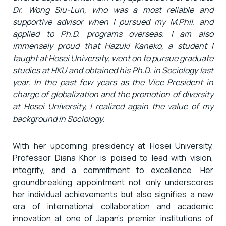
Dr. Wong Siu-Lun, who was a most reliable and
supportive advisor when I pursued my M.Phil. and
applied to Ph.D. programs overseas. I am also
immensely proud that Hazuki Kaneko, a student I
taught at Hosei University, went on to pursue graduate
studies at HKU and obtained his Ph.D. in Sociology last
year. In the past few years as the Vice President in
charge of globalization and the promotion of diversity
at Hosei University, I realized again the value of my
background in Sociology.
With her upcoming presidency at Hosei University,
Professor Diana Khor is poised to lead with vision,
integrity, and a commitment to excellence. Her
groundbreaking appointment not only underscores
her individual achievements but also signifies a new
era of international collaboration and academic
innovation at one of Japan’s premier institutions of