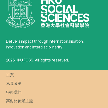
Delivers impact through internationalisation,
innovation and interdisciplinarity
2026
HKU FOSS
. All Rights reserved.
主頁
私隱政策
聯絡我們
高對比佈景主題