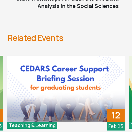
Analysis in the Social Sciences
Related Events
12
Teaching & Learning
5
Feb 25