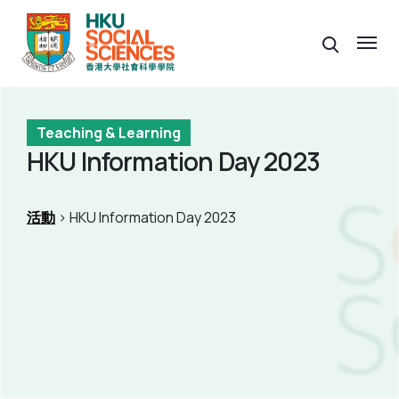
Teaching & Learning
HKU Information Day 2023
活動
> HKU Information Day 2023