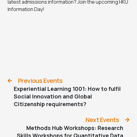
latest admissions information? Join the upcoming HKU
Information Day!
Previous Events
Experiential Learning 1001: How to fulfil
Social Innovation and Global
Citizenship requirements?
Next Events
Methods Hub Workshops: Research
Skills Workshops for Quantitative Data