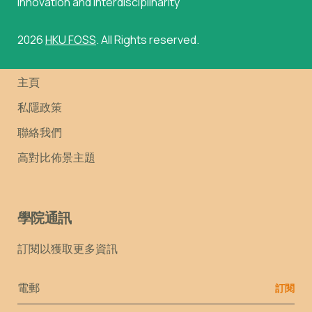
innovation and interdisciplinarity
2026
HKU FOSS
. All Rights reserved.
主頁
私隱政策
聯絡我們
高對比佈景主題
學院通訊
訂閱以獲取更多資訊
Email