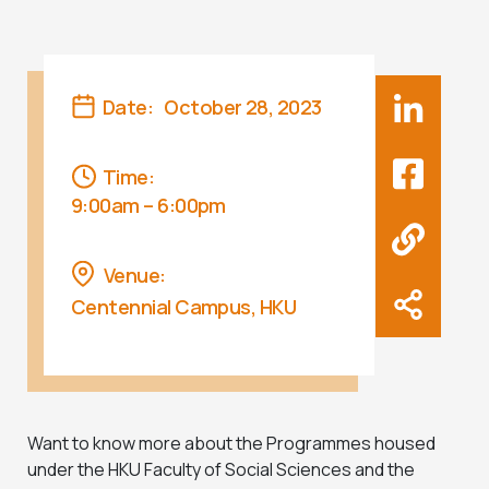
Date:
October 28, 2023
Time:
9:00am – 6:00pm
Venue:
Centennial Campus, HKU
Want to know more about the Programmes housed
under the HKU Faculty of Social Sciences and the