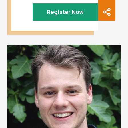
Register Now