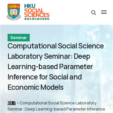
Seminar
Computational Social Science
Laboratory Seminar: Deep
Learning-based Parameter
Inference for Social and
Economic Models
活動
> Computational Social Science Laboratory
Seminar: Deep Learning-based Parameter Inference