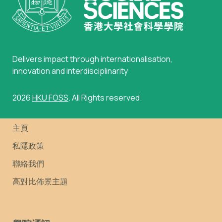
Delivers impact through internationalisation,
innovation and interdisciplinarity
2026
HKU FOSS
. All Rights reserved.
主頁
私隱政策
聯絡我們
高對比佈景主題