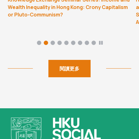
Wealth Inequality in Hong Kong: Crony Capitalism
a
or Pluto-Communism?
S
A
閱讀更多