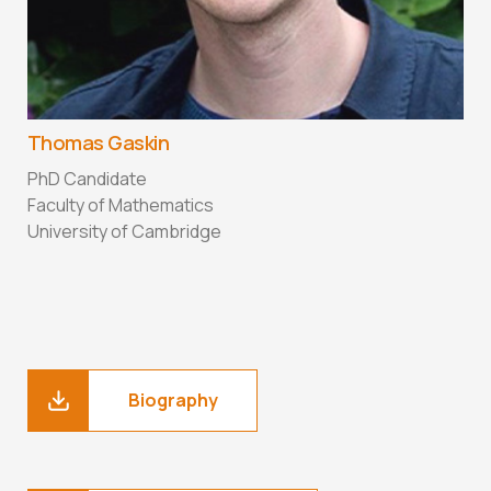
Thomas Gaskin
PhD Candidate
Faculty of Mathematics
University of Cambridge
Biography