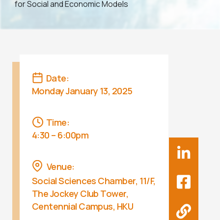
for Social and Economic Models
Date:
Monday January 13, 2025
Time:
4:30 – 6:00pm
Venue:
Social Sciences Chamber, 11/F,
The Jockey Club Tower,
Centennial Campus, HKU