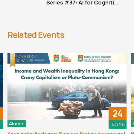
Series #37: AI for Cognitive
Neuroscience: Promise and Challenges
Related Events
24
Alumni
6
Jun 26
Knowledge Exchange Seminar Series: Income and
H