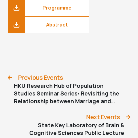
Programme
Abstract
Previous Events
HKU Research Hub of Population
Studies Seminar Series: Revisiting the
Relationship between Marriage and
Childbearing in Low-Fertility East Asia:
Evidence from Japan
Next Events
State Key Laboratory of Brain &
Cognitive Sciences Public Lecture