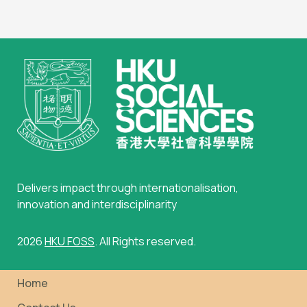
Delivers impact through internationalisation,
innovation and interdisciplinarity
2026
HKU FOSS
. All Rights reserved.
Home