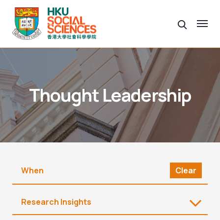
Thought Leadership
Clear
Research Insights