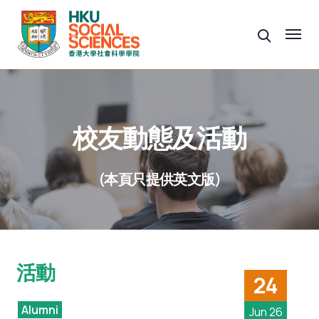
校友動態及活動
(本頁只提供英文版)
活動
24
Alumni
Jun 26