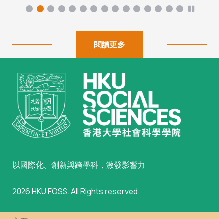
閱讀更多
以國際化、創新與跨學科，激發影響力
2026
HKU FOSS
. All Rights reserved.