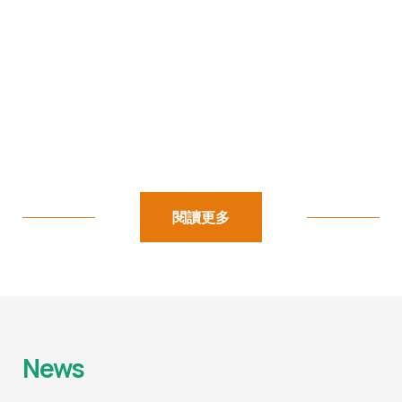
閱讀更多
News