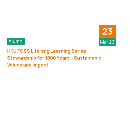
23
Alumni
Mar 26
HKU FOSS Lifelong Learning Series
Stewardship for 1000 Years – Sustainable
Values and Impact