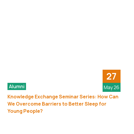
27
Alumni
May 26
Knowledge Exchange Seminar Series: How Can
We Overcome Barriers to Better Sleep for
Young People?