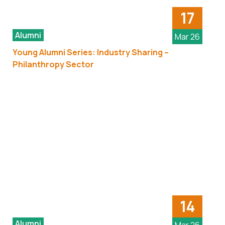
17
Alumni
Mar 26
Young Alumni Series: Industry Sharing –
Philanthropy Sector
14
Alumni