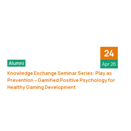
24
Alumni
Apr 26
Knowledge Exchange Seminar Series: Play as
Prevention – Gamified Positive Psychology for
Healthy Gaming Development