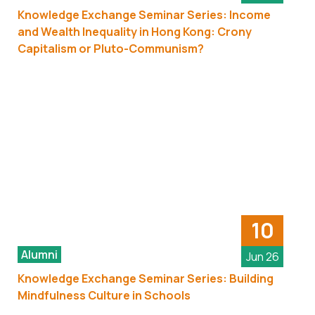
Knowledge Exchange Seminar Series: Income
and Wealth Inequality in Hong Kong: Crony
Capitalism or Pluto-Communism?
10
Alumni
Jun 26
Knowledge Exchange Seminar Series: Building
Mindfulness Culture in Schools