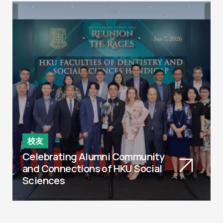
校友
Celebrating Alumni Community
and Connections of HKU Social
Sciences