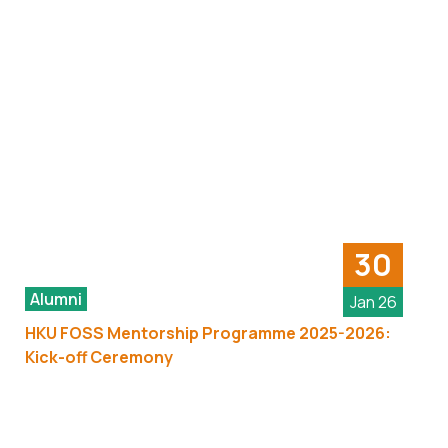
30
Alumni
Jan 26
HKU FOSS Mentorship Programme 2025-2026:
Kick-off Ceremony