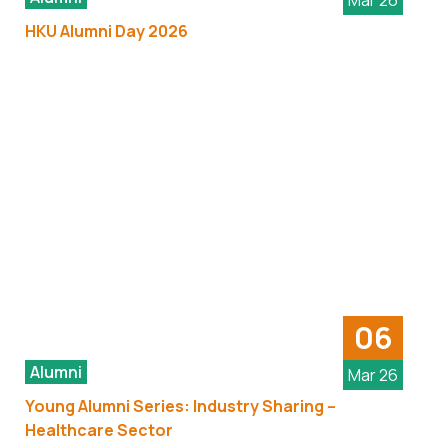
Mar 26
HKU Alumni Day 2026
06
Alumni
Mar 26
Young Alumni Series: Industry Sharing –
Healthcare Sector