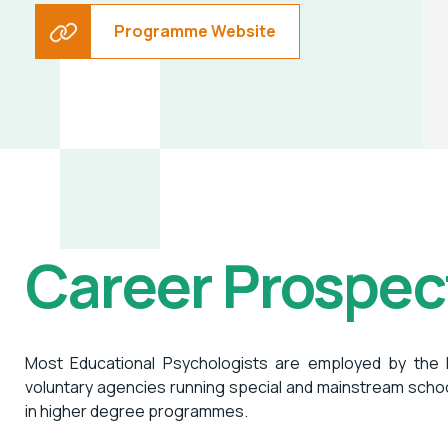
Programme Website
Career Prospec
Most Educational Psychologists are employed by the
voluntary agencies running special and mainstream scho
in higher degree programmes.