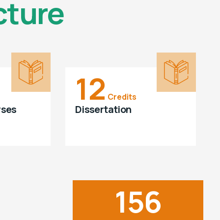
cture
12
Credits
rses
Dissertation
156