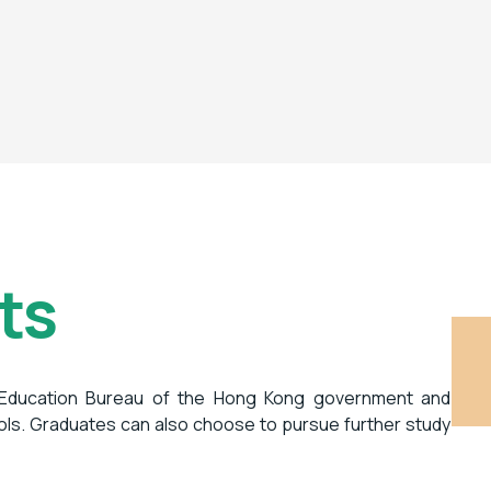
ts
 Education Bureau of the Hong Kong government and
ols. Graduates can also choose to pursue further study