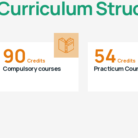
Curriculum Stru
90
54
Credits
Credits
Compulsory courses
Practicum Cou