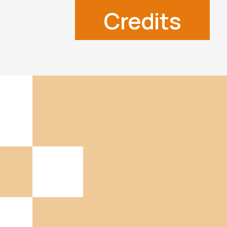
Credits