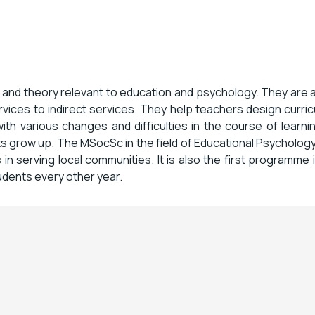
 and theory relevant to education and psychology. They are 
rvices to indirect services. They help teachers design curri
ith various changes and difficulties in the course of learn
s grow up. The MSocSc in the field of Educational Psychology
in serving local communities. It is also the first programme
dents every other year.