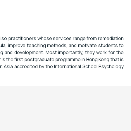
also practitioners whose services range from remediation
cula, improve teaching methods, and motivate students to
ing and development. Most importantly, they work for the
 is the first postgraduate programme in Hong Kong that is
 in Asia accredited by the International School Psychology