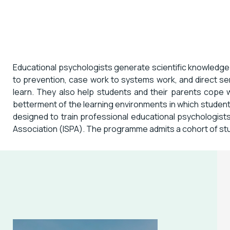
Educational psychologists generate scientific knowledge
to prevention, case work to systems work, and direct se
learn. They also help students and their parents cope w
betterment of the learning environments in which student
designed to train professional educational psychologists 
Association (ISPA). The programme admits a cohort of stu