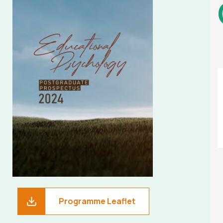
Programme Leaflet