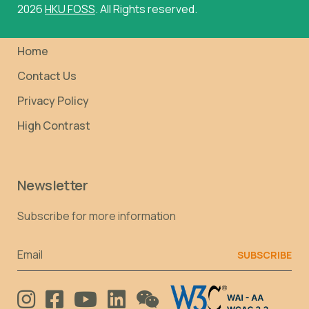
2026
HKU FOSS
. All Rights reserved.
Home
Contact Us
Privacy Policy
High Contrast
Newsletter
Subscribe for more information
Email