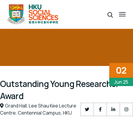
02
Outstanding Young Researcher
Jun 25
Award
Grand Hall,
Lee Shau Kee Lecture
Centre,
Centennial Campus,
HKU