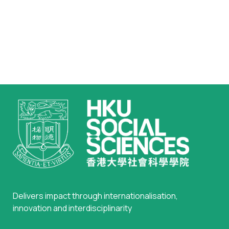
Delivers impact through internationalisation,
innovation and interdisciplinarity