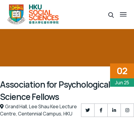
02
Association for Psychological
Jun 25
Science Fellows
Grand Hall,
Lee Shau Kee Lecture
Centre,
Centennial Campus,
HKU