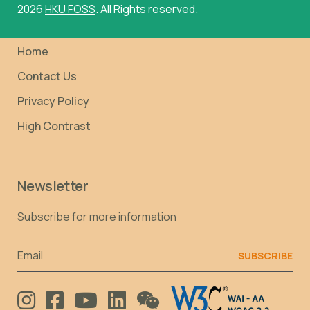
2026
HKU FOSS
. All Rights reserved.
Home
Contact Us
Privacy Policy
High Contrast
Newsletter
Subscribe for more information
Email