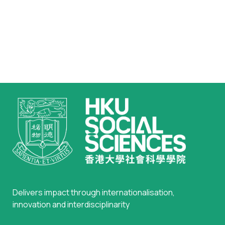
Delivers impact through internationalisation,
innovation and interdisciplinarity