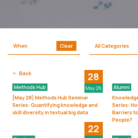
Clear
All Categories
Back
28
Methods Hub
Alumni
May 26
[May 28] Methods Hub Seminar
Knowledge
Series: Quantifying knowledge and
Series: H
skill diversity in textual big data
Barriers t
People?
22