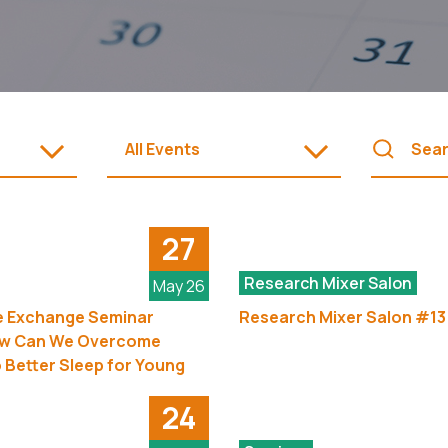
All Events
27
Research Mixer Salon
May 26
 Exchange Seminar
Research Mixer Salon #13
ow Can We Overcome
o Better Sleep for Young
24