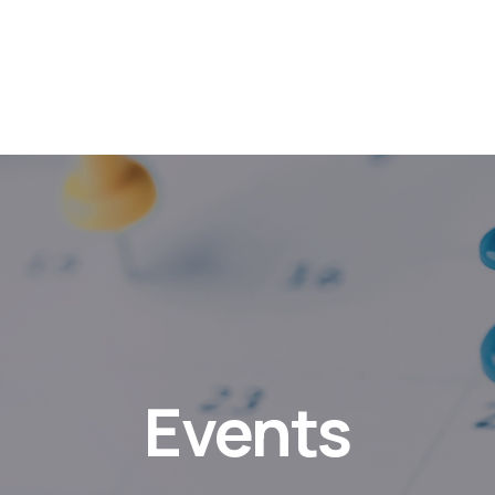
Events