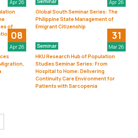
Seminar
Apr 26
Apr 26
lation
Global South Seminar Series: The
he
Philippine State Management of
es of
Emigrant Citizenship
08
31
ation
Seminar
Apr 26
Mar 26
nces
HKU Research Hub of Population
Migration,
Studies Seminar Series: From
a
Hospital to Home: Delivering
Continuity Care Environment for
Patients with Sarcopenia