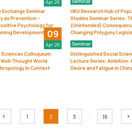
Seminar
Apr 26
 Exchange Seminar
HKU Research Hub of Popu
ay as Prevention –
Studies Seminar Series: T
ositive Psychology for
(Unintended) Consequenc
09
aming Development
Changing Polygyny Legisl
Seminar
Apr 26
 Sciences Colloquium:
Distinguished Social Scie
 Well-Thought World:
Lecture Series: Ambition: 
hropology in Context
Desire and Fatigue in Chin
…
1
2
3
16