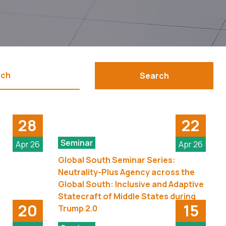
Search
28
22
Seminar
Apr 26
Apr 26
Global South Seminar Series:
Neutrality-Plus Agency across the
Global South: Inclusive and Adaptive
Statecraft of Middle States during
20
15
Trump 2.0