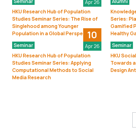
Seminar
Alumni
Apr 26
HKU Research Hub of Population
Knowledge
Studies Seminar Series: The Rise of
Series: Pl
Singlehood among Younger
Gamified P
10
Population in a Global Perspective
Healthy G
Seminar
Seminar
Apr 26
HKU Research Hub of Population
HKU Social
Studies Seminar Series: Applying
Towards a
Computational Methods to Social
Design Ant
Media Research